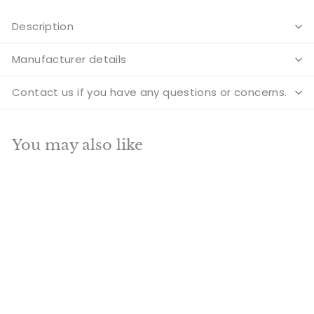
Description
Manufacturer details
Contact us if you have any questions or concerns.
You may also like
Add to cart
SALE
Brass Gautam