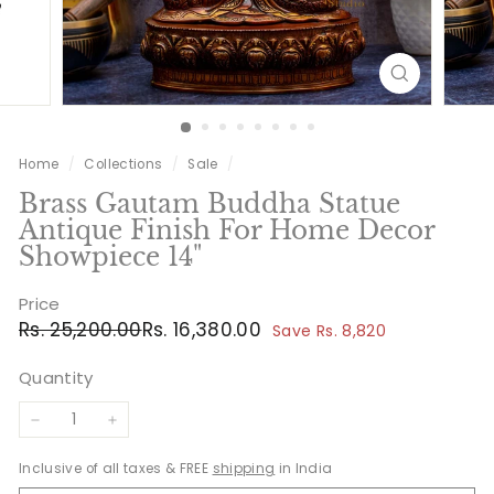
Home
/
Collections
/
Sale
/
Brass Gautam Buddha Statue
Antique Finish For Home Decor
Showpiece 14"
Price
Regular
Sale
Rs.
Rs.
Rs. 25,200.00
Rs. 16,380.00
Save Rs. 8,820
price
price
25,200.00
16,380.00
Quantity
−
+
Inclusive of all taxes & FREE
shipping
in India