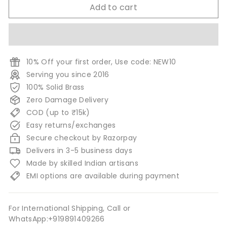
Add to cart
10% Off your first order, Use code: NEW10
Serving you since 2016
100% Solid Brass
Zero Damage Delivery
COD (up to ₹15k)
Easy returns/exchanges
Secure checkout by Razorpay
Delivers in 3-5 business days
Made by skilled Indian artisans
EMI options are available during payment
For International Shipping, Call or
WhatsApp:+919891409266