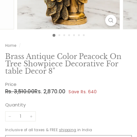
Home
/
Brass Antique Color Peacock On
Tree Showpiece Decorative For
table Decor 8"
Price
Regular
Sale
Rs.
Rs.
Rs. 3,510.00
Rs. 2,870.00
Save Rs. 640
price
price
3,510.00
2,870.00
Quantity
−
+
Inclusive of all taxes & FREE
shipping
in India