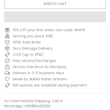
Add to cart
10% Off your first order, Use code: NEW10
Serving you since 2016
100% Solid Brass
Zero Damage Delivery
COD (up to ₹15k)
Easy returns/exchanges
Secure checkout by Razorpay
Delivers in 3-5 business days
Made by skilled Indian artisans
EMI options are available during payment
For International Shipping, Call or
WhatsApp:+919891409266