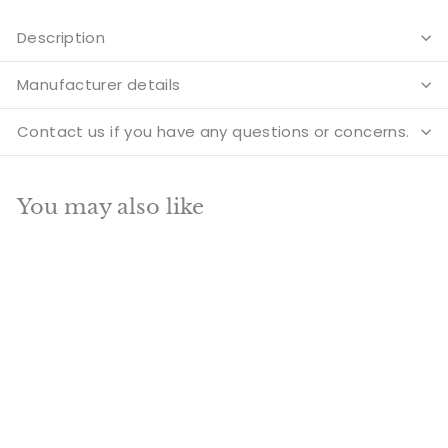
Description
Manufacturer details
Contact us if you have any questions or concerns.
You may also like
Add to cart
SALE
Brass Antique Color