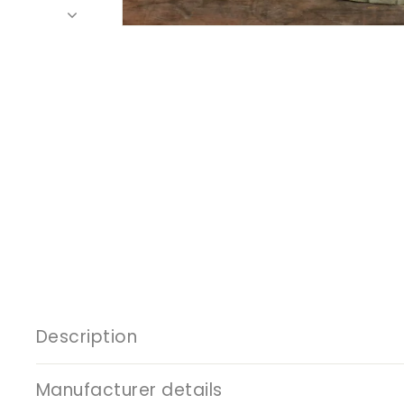
Description
Manufacturer details