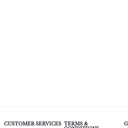
CUSTOMER SERVICES
TERMS &
G