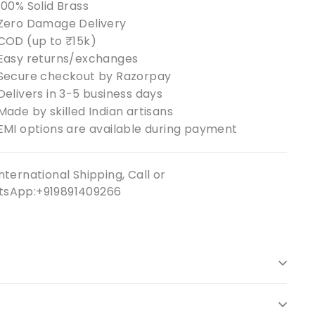
100% Solid Brass
Zero Damage Delivery
COD (up to ₹15k)
Easy returns/exchanges
Secure checkout by Razorpay
Delivers in 3-5 business days
Made by skilled Indian artisans
EMI options are available during payment
nternational Shipping, Call or
sApp:+919891409266