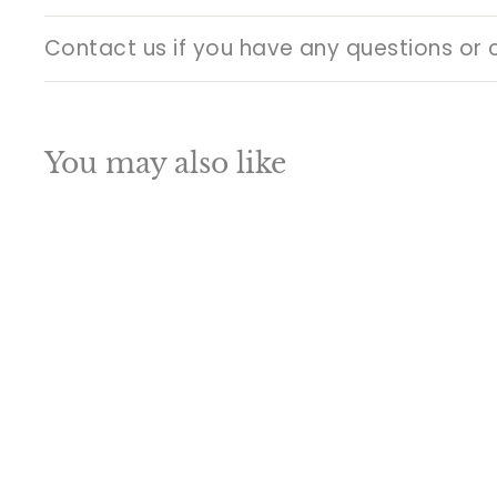
Contact us if you have any questions or 
You may also like
Q
u
i
A
c
d
k
d
s
t
h
o
o
c
p
a
SALE
r
t
Brass Buddha