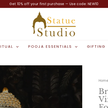
Get 10% off your first purchase — Use code: NEW10
Pause
S
slideshow
t
a
t
u
e
RITUAL
POOJA ESSENTIALS
GIFTING
S
t
u
d
i
Hom
o
Br
Vi
Fo