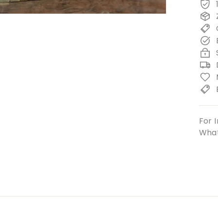
For I
What