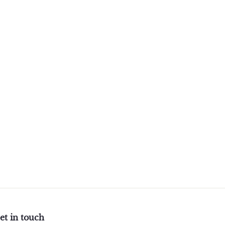
et in touch