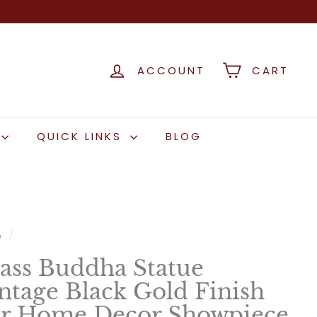
ACCOUNT
CART
QUICK LINKS
BLOG
e
/
ass Buddha Statue
ntage Black Gold Finish
r Home Decor Showpiece