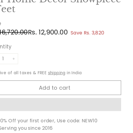
Feet
e
ular
e
Rs.
Rs.
 16,720.00
Rs. 12,900.00
Save Rs. 3,820
ce
ce
16,720.00
12,900.00
ntity
+
sive of all taxes & FREE
shipping
in India
Add to cart
10% Off your first order, Use code: NEW10
Serving you since 2016