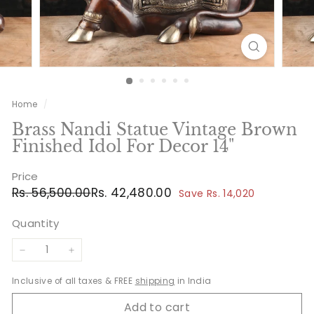
Home
/
Brass Nandi Statue Vintage Brown
Finished Idol For Decor 14"
Price
Regular
Sale
Rs.
Rs.
Rs. 56,500.00
Rs. 42,480.00
Save Rs. 14,020
price
price
56,500.00
42,480.00
Quantity
−
+
Inclusive of all taxes & FREE
shipping
in India
Add to cart