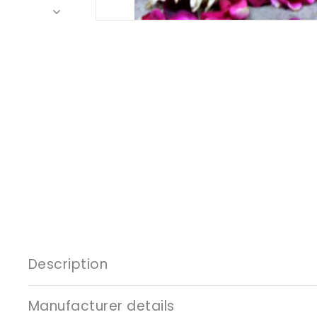
Description
Manufacturer details