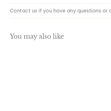
Contact us if you have any questions or 
You may also like
Q
u
i
A
c
d
k
d
s
t
h
o
o
c
p
a
SALE
r
t
Vintage Brass