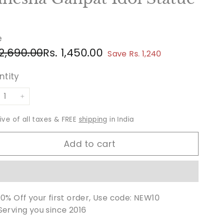
e
ular
e
Rs.
Rs.
 2,690.00
Rs. 1,450.00
Save Rs. 1,240
ce
ce
2,690.00
1,450.00
ntity
+
sive of all taxes & FREE
shipping
in India
Add to cart
10% Off your first order, Use code: NEW10
Serving you since 2016