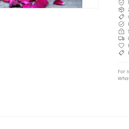
For I
What