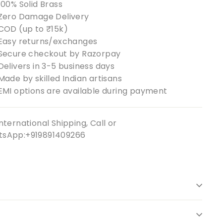
100% Solid Brass
Zero Damage Delivery
COD (up to ₹15k)
Easy returns/exchanges
Secure checkout by Razorpay
Delivers in 3-5 business days
Made by skilled Indian artisans
EMI options are available during payment
nternational Shipping, Call or
sApp:+919891409266