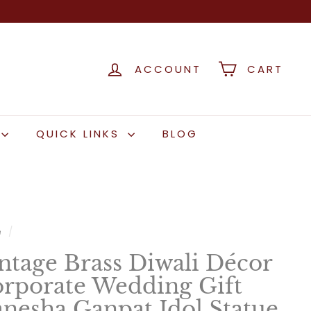
ACCOUNT
CART
QUICK LINKS
BLOG
e
/
ntage Brass Diwali Décor
rporate Wedding Gift
nesha Ganpat Idol Statue