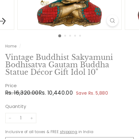
Home
/
Vintage Buddhist Sakyamuni
Bodhisatva Gautam Buddha
Statue Décor Gift Idol 10"
Price
Regular
Sale
Rs.
Rs.
Rs. 16,320.00
Rs. 10,440.00
Save Rs. 5,880
price
price
16,320.00
10,440.00
Quantity
−
+
Inclusive of all taxes & FREE
shipping
in India