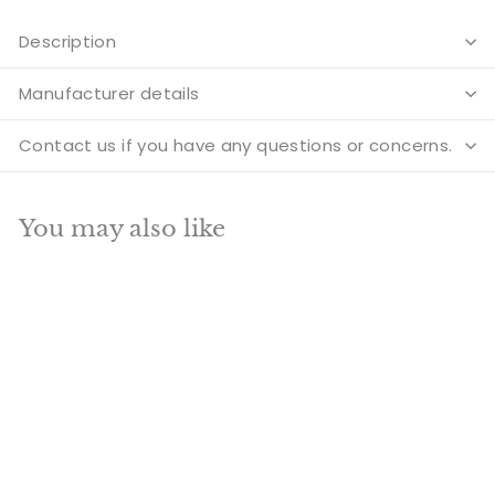
Description
Manufacturer details
Contact us if you have any questions or concerns.
You may also like
Add to cart
SALE
Vintage Buddhist