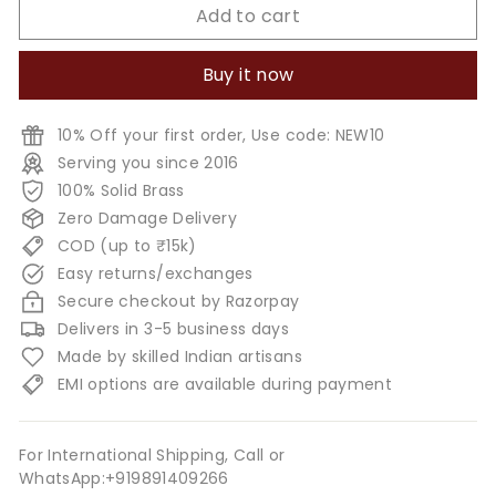
Add to cart
Buy it now
10% Off your first order, Use code: NEW10
Serving you since 2016
100% Solid Brass
Zero Damage Delivery
COD (up to ₹15k)
Easy returns/exchanges
Secure checkout by Razorpay
Delivers in 3-5 business days
Made by skilled Indian artisans
EMI options are available during payment
For International Shipping, Call or
WhatsApp:+919891409266