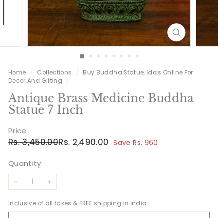
Home
/
Collections
/
Buy Buddha Statue, Idols Online For
Decor And Gifting
/
Antique Brass Medicine Buddha
Statue 7 Inch
Price
Regular
Sale
Rs.
Rs.
Rs. 3,450.00
Rs. 2,490.00
Save Rs. 960
price
price
3,450.00
2,490.00
Quantity
−
+
Inclusive of all taxes & FREE
shipping
in India