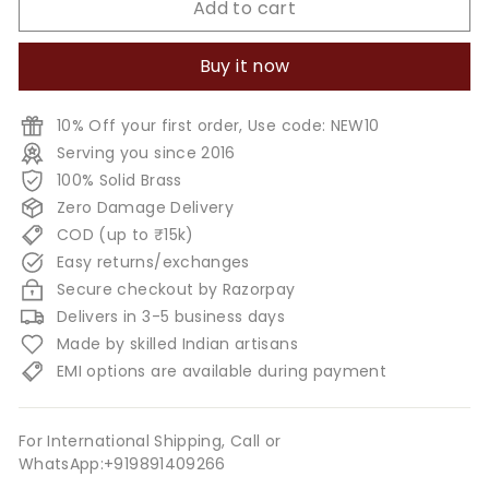
Add to cart
Buy it now
10% Off your first order, Use code: NEW10
Serving you since 2016
100% Solid Brass
Zero Damage Delivery
COD (up to ₹15k)
Easy returns/exchanges
Secure checkout by Razorpay
Delivers in 3-5 business days
Made by skilled Indian artisans
EMI options are available during payment
For International Shipping, Call or
WhatsApp:+919891409266