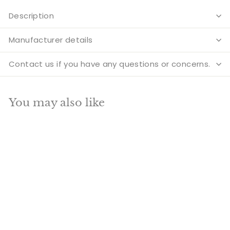
Description
Manufacturer details
Contact us if you have any questions or concerns.
You may also like
Add to cart
BEST SELLER
SALE
Antique Brass