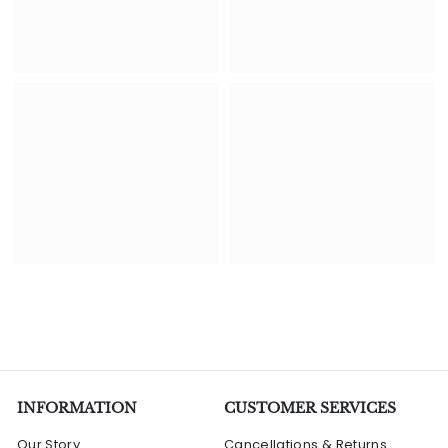
INFORMATION
CUSTOMER SERVICES
Our Story
Cancellations & Returns