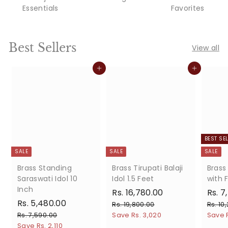
Essentials
Favorites
Best Sellers
View all
Add to cart
Add to cart
BEST SE
SALE
SALE
SALE
Brass Standing
Brass Tirupati Balaji
Brass
Saraswati Idol 10
Idol 1.5 Feet
with F
Inch
S
R
R
S
Rs. 16,780.00
Rs. 7
S
R
R
a
e
a
Rs. 5,480.00
s
R
Rs. 19,800.00
Rs. 10
a
e
l
g
l
s
s
R
Rs. 7,590.00
Save Rs. 3,020
.
Save R
.
l
g
e
u
e
s
Save Rs. 2,110
.