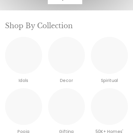
Shop By Collection
Idols
Decor
Spiritual
Pooja
Gifting
50K+ Homes'