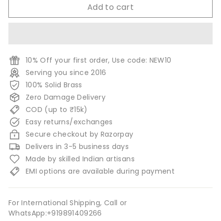
Add to cart
10% Off your first order, Use code: NEW10
Serving you since 2016
100% Solid Brass
Zero Damage Delivery
COD (up to ₹15k)
Easy returns/exchanges
Secure checkout by Razorpay
Delivers in 3-5 business days
Made by skilled Indian artisans
EMI options are available during payment
For International Shipping, Call or
WhatsApp:+919891409266