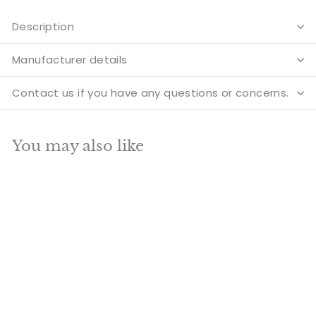
Description
Manufacturer details
Contact us if you have any questions or concerns.
You may also like
Add to cart
SALE
Brass Horse Face