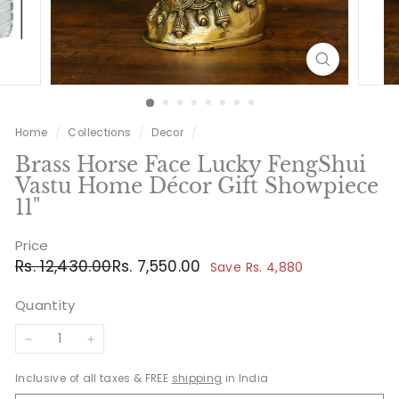
Home
/
Collections
/
Decor
/
Brass Horse Face Lucky FengShui
Vastu Home Décor Gift Showpiece
11"
Price
Regular
Sale
Rs.
Rs.
Rs. 12,430.00
Rs. 7,550.00
Save Rs. 4,880
price
price
12,430.00
7,550.00
Quantity
−
+
Inclusive of all taxes & FREE
shipping
in India