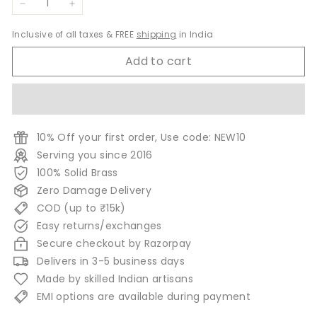
−
+
Inclusive of all taxes & FREE
shipping
in India
Add to cart
10% Off your first order, Use code: NEW10
Serving you since 2016
100% Solid Brass
Zero Damage Delivery
COD (up to ₹15k)
Easy returns/exchanges
Secure checkout by Razorpay
Delivers in 3-5 business days
Made by skilled Indian artisans
EMI options are available during payment