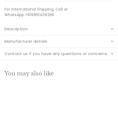
For International Shipping, Call or
WhatsApp:+919891409266
Description
Manufacturer details
Contact us if you have any questions or concerns.
You may also like
Add to cart