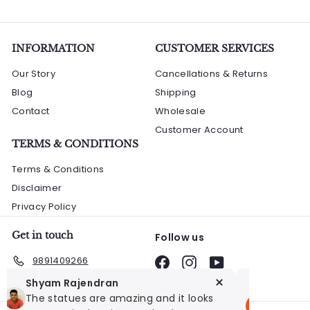
0
0
i
.
0
c
0
e
INFORMATION
0
CUSTOMER SERVICES
Our Story
Cancellations & Returns
Blog
Shipping
Contact
Wholesale
Customer Account
TERMS & CONDITIONS
Terms & Conditions
Disclaimer
Privacy Policy
Get in touch
Follow us
9891409266
Facebook
Instagram
YouTube
Shyam Rajendran
Sanjay 
The statues are amazing and it looks
I bought