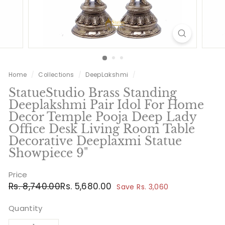
Home
/
Collections
/
DeepLakshmi
/
StatueStudio Brass Standing
Deeplakshmi Pair Idol For Home
Decor Temple Pooja Deep Lady
Office Desk Living Room Table
Decorative Deeplaxmi Statue
Showpiece 9"
Price
Regular
Sale
Rs.
Rs.
Rs. 8,740.00
Rs. 5,680.00
Save Rs. 3,060
price
price
8,740.00
5,680.00
Quantity