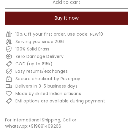
Add to cart
Buy it now
10% Off your first order, Use code: NEW10
Serving you since 2016
100% Solid Brass
Zero Damage Delivery
COD (up to ₹15k)
Easy returns/exchanges
Secure checkout by Razorpay
Delivers in 3-5 business days
Made by skilled Indian artisans
EMI options are available during payment
For International Shipping, Call or
WhatsApp:+919891409266