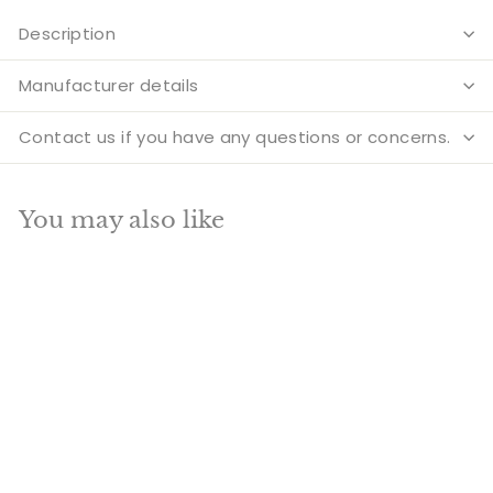
Description
Manufacturer details
Contact us if you have any questions or concerns.
You may also like
Add to cart
SALE
Brass Goddess