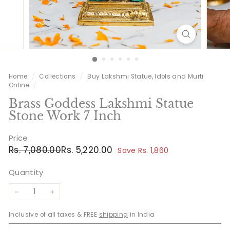
Home
/
Collections
/
Buy Lakshmi Statue, Idols and Murti
Online
/
Brass Goddess Lakshmi Statue
Stone Work 7 Inch
Price
Regular
Sale
Rs.
Rs.
Rs. 7,080.00
Rs. 5,220.00
Save Rs. 1,860
price
price
7,080.00
5,220.00
Quantity
−
+
Inclusive of all taxes & FREE
shipping
in India