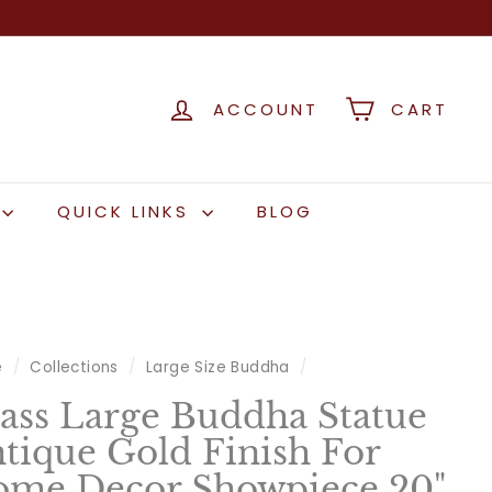
ACCOUNT
CART
QUICK LINKS
BLOG
e
/
Collections
/
Large Size Buddha
/
ass Large Buddha Statue
tique Gold Finish For
me Decor Showpiece 20"