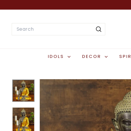
Skip
to
content
Search
Search
IDOLS
DECOR
SPI