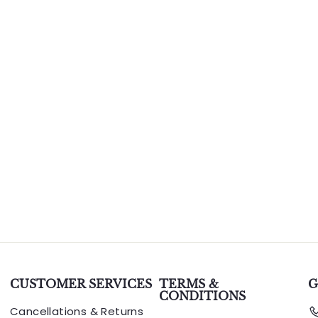
CUSTOMER SERVICES
TERMS &
G
CONDITIONS
Cancellations & Returns