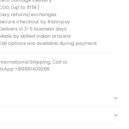
Zero Damage Delivery
COD (up to ₹15k)
Easy returns/exchanges
Secure checkout by Razorpay
Delivers in 3-5 business days
Made by skilled Indian artisans
EMI options are available during payment
nternational Shipping, Call or
sApp:+919891409266