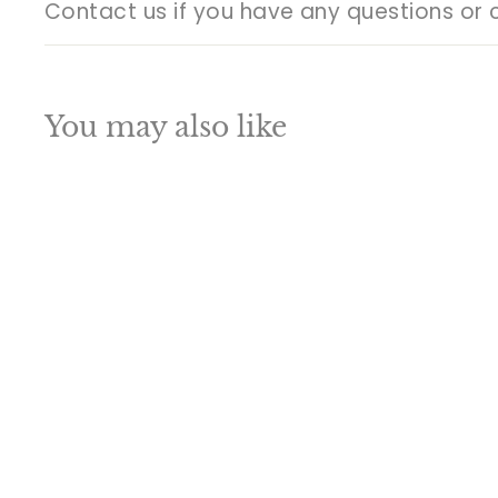
Contact us if you have any questions or 
You may also like
Q
u
i
A
c
d
k
d
s
t
h
o
o
c
p
a
SALE
r
t
Brass Large Buddha
Statue Antique