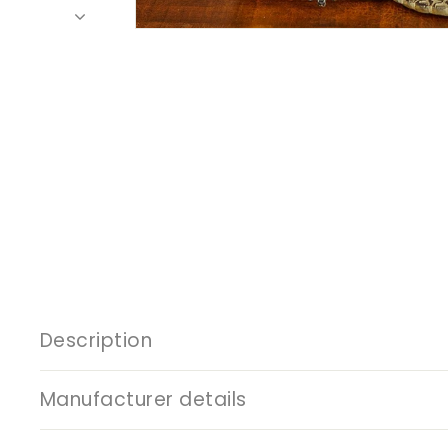
Description
Manufacturer details