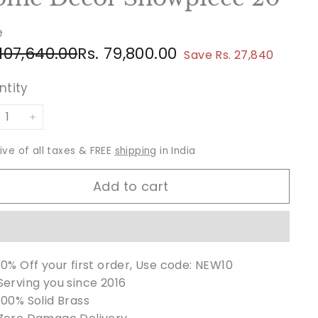
e
ular
e
Rs.
Rs.
 107,640.00
Rs. 79,800.00
Save Rs. 27,840
ce
ce
107,640.00
79,800.00
ntity
+
sive of all taxes & FREE
shipping
in India
Add to cart
10% Off your first order, Use code: NEW10
Serving you since 2016
100% Solid Brass