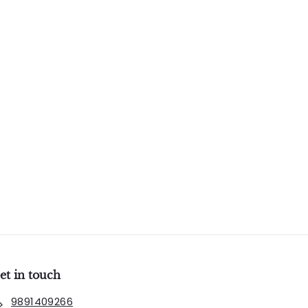
et in touch
9891409266