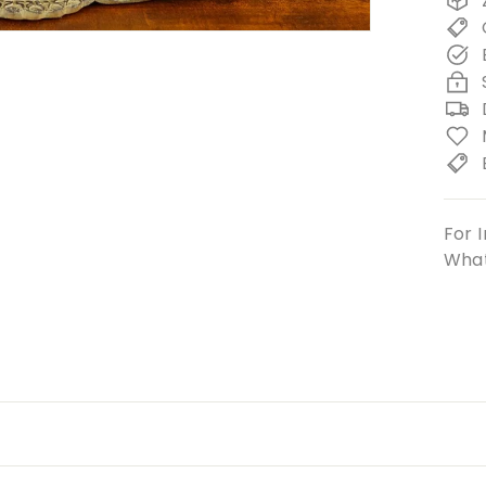
For I
What