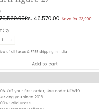
e
ular
e
Rs.
Rs.
 70,560.00
Rs. 46,570.00
Save Rs. 23,990
ce
ce
70,560.00
46,570.00
ntity
+
sive of all taxes & FREE
shipping
in India
Add to cart
10% Off your first order, Use code: NEW10
Serving you since 2016
100% Solid Brass