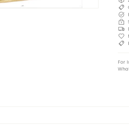
For I
What