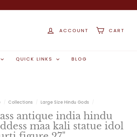
ACCOUNT
CART
QUICK LINKS
BLOG
e
/
Collections
/
Large Size Hindu Gods
/
ass antique india hindu
ddess maa kali statue idol
rti figure 27"