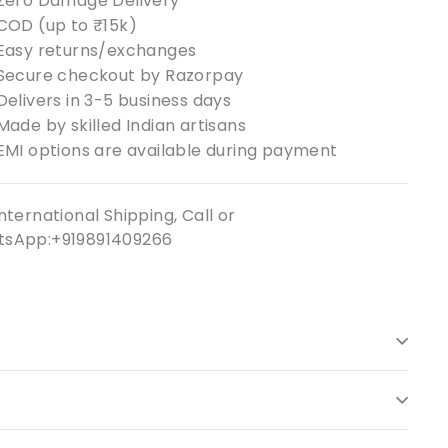
Zero Damage Delivery
COD (up to ₹15k)
Easy returns/exchanges
Secure checkout by Razorpay
Delivers in 3-5 business days
Made by skilled Indian artisans
EMI options are available during payment
nternational Shipping, Call or
sApp:+919891409266