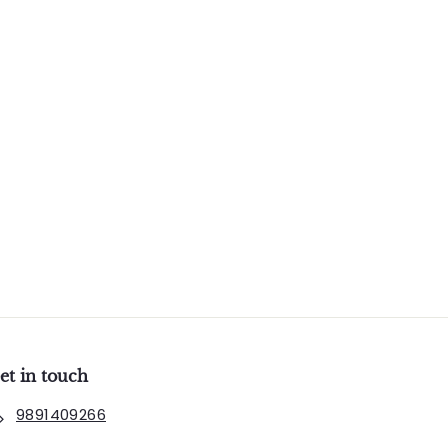
et in touch
9891409266