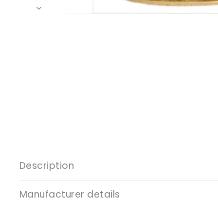
Description
Manufacturer details