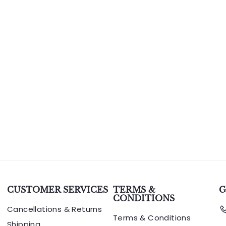
CUSTOMER SERVICES
TERMS &
G
CONDITIONS
Cancellations & Returns
Terms & Conditions
Shipping