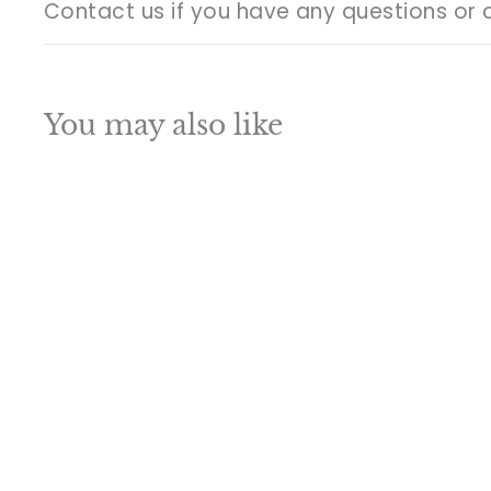
Contact us if you have any questions or 
You may also like
Q
u
i
A
c
d
k
d
s
t
h
o
o
c
p
a
SALE
r
t
Brass antique india
hindu goddess maa