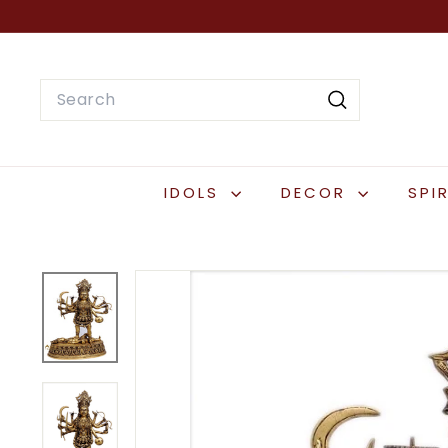
Skip
to
content
Search
Search
IDOLS
DECOR
SPI