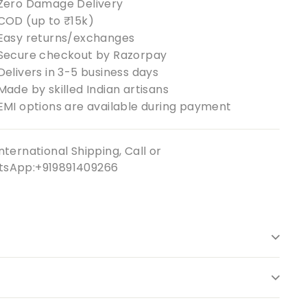
Zero Damage Delivery
COD (up to ₹15k)
Easy returns/exchanges
Secure checkout by Razorpay
Delivers in 3-5 business days
Made by skilled Indian artisans
EMI options are available during payment
nternational Shipping, Call or
sApp:+919891409266