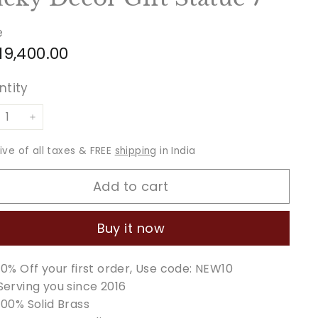
e
ular
Rs.
 19,400.00
ce
19,400.00
ntity
+
sive of all taxes & FREE
shipping
in India
Add to cart
Buy it now
10% Off your first order, Use code: NEW10
Serving you since 2016
100% Solid Brass