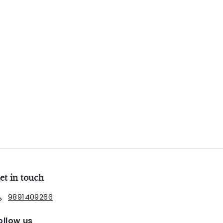
et in touch
9891409266
ollow us