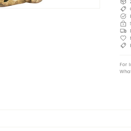
For I
What