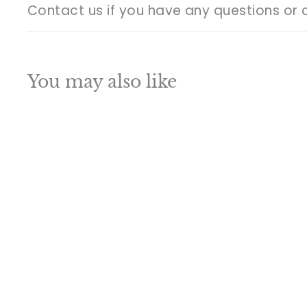
Contact us if you have any questions or 
You may also like
Q
u
i
A
c
d
k
d
s
t
h
o
o
c
p
a
r
t
Indian Hindu God
Turban Ganesha