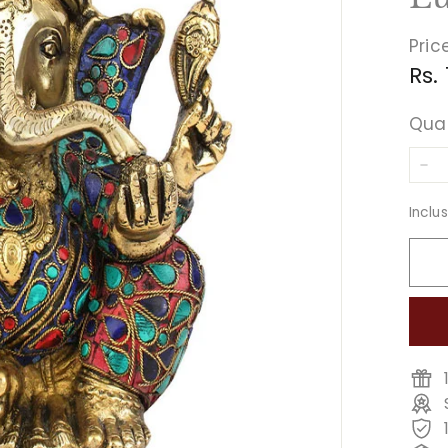
Pric
Reg
Rs.
pri
Qua
−
Inclu