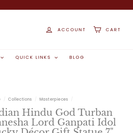
ACCOUNT
CART
QUICK LINKS
BLOG
e
/
Collections
/
Masterpieces
/
dian Hindu God Turban
nesha Lord Ganpati Idol
cky Décor Gift Statue 7"