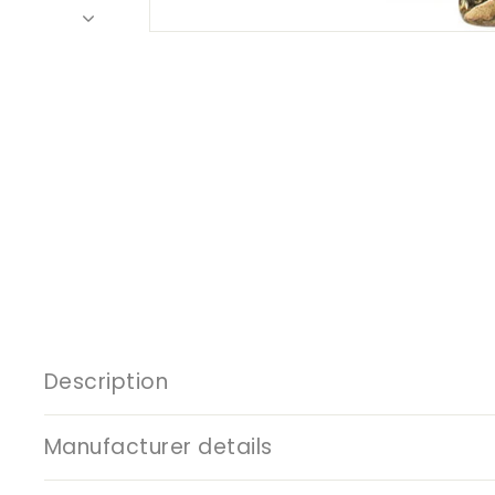
Description
Manufacturer details