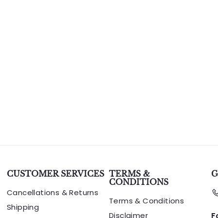
CUSTOMER SERVICES
TERMS &
G
CONDITIONS
Cancellations & Returns
Terms & Conditions
Shipping
Disclaimer
F