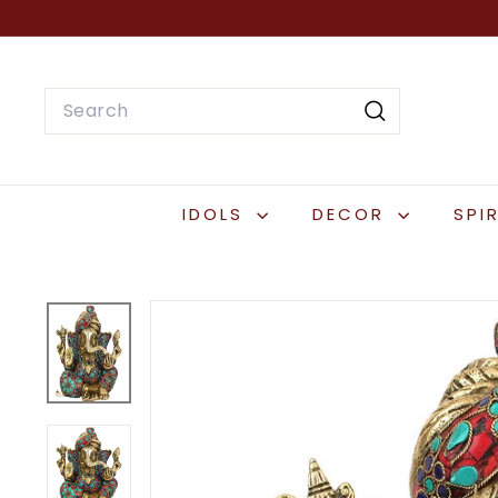
Skip
to
content
Search
Search
IDOLS
DECOR
SPI