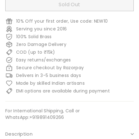
Sold Out
10% Off your first order, Use code: NEW10
Serving you since 2016
100% Solid Brass
Zero Damage Delivery
COD (up to ₹15k)
Easy returns/exchanges
Secure checkout by Razorpay
Delivers in 3-5 business days
Made by skilled Indian artisans
EMI options are available during payment
For International Shipping, Call or
WhatsApp:+919891409266
Description