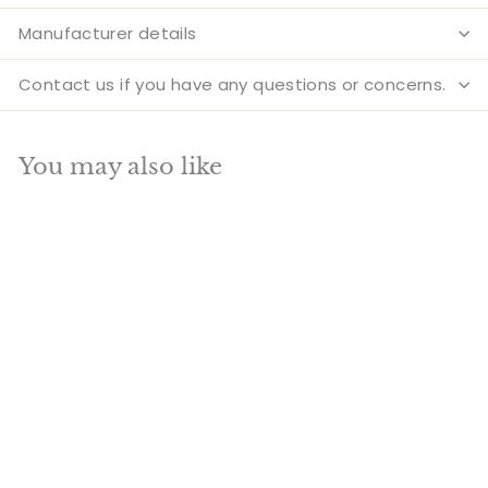
Manufacturer details
Contact us if you have any questions or concerns.
You may also like
SOLD OUT
Brass Krishna Idol For
Home Temple
Religious Décor