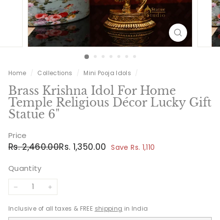
Home
/
Collections
/
Mini Pooja Idols
/
Brass Krishna Idol For Home
Temple Religious Décor Lucky Gift
Statue 6"
Price
Regular
Sale
Rs.
Rs.
Rs. 2,460.00
Rs. 1,350.00
Save Rs. 1,110
price
price
2,460.00
1,350.00
Quantity
−
+
Inclusive of all taxes & FREE
shipping
in India