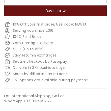
Buy it now
10% Off your first order, Use code: NEW10
Serving you since 2016
100% Solid Brass
Zero Damage Delivery
COD (up to ₹15k)
Easy returns/exchanges
Secure checkout by Razorpay
Delivers in 3-5 business days
Made by skilled Indian artisans
EMI options are available during payment
For International Shipping, Call or
WhatsApp:+919891409266