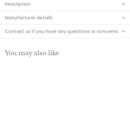
Description
Manufacturer details
Contact us if you have any questions or concerns.
You may also like
Add to cart
SALE
Brass Shanmukha
Statue With Six Head