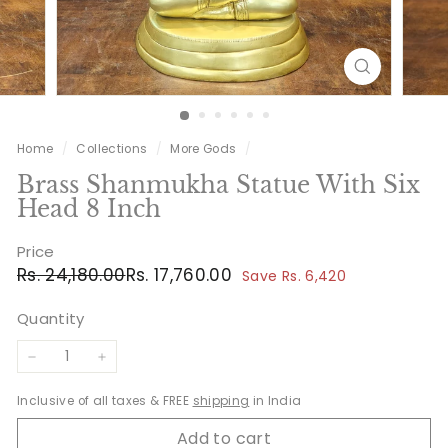
Home
/
Collections
/
More Gods
/
Brass Shanmukha Statue With Six
Head 8 Inch
Price
Regular
Sale
Rs.
Rs.
Rs. 24,180.00
Rs. 17,760.00
Save Rs. 6,420
price
price
24,180.00
17,760.00
Quantity
−
+
Inclusive of all taxes & FREE
shipping
in India
Add to cart