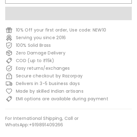
10% Off your first order, Use code: NEW10
Serving you since 2016
100% Solid Brass
Zero Damage Delivery
COD (up to ₹15k)
Easy returns/exchanges
Secure checkout by Razorpay
Delivers in 3-5 business days
Made by skilled Indian artisans
EMI options are available during payment
For International Shipping, Call or
WhatsApp:+919891409266