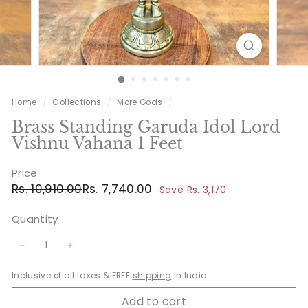
Home
/
Collections
/
More Gods
/
Brass Standing Garuda Idol Lord
Vishnu Vahana 1 Feet
Price
Regular
Sale
Rs.
Rs.
Rs. 10,910.00
Rs. 7,740.00
Save Rs. 3,170
price
price
10,910.00
7,740.00
Quantity
−
+
Inclusive of all taxes & FREE
shipping
in India
Add to cart