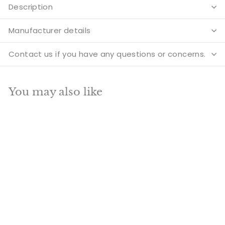
Description
Manufacturer details
Contact us if you have any questions or concerns.
You may also like
Add to cart
SALE
Brass Standing
Garuda Idol Lord