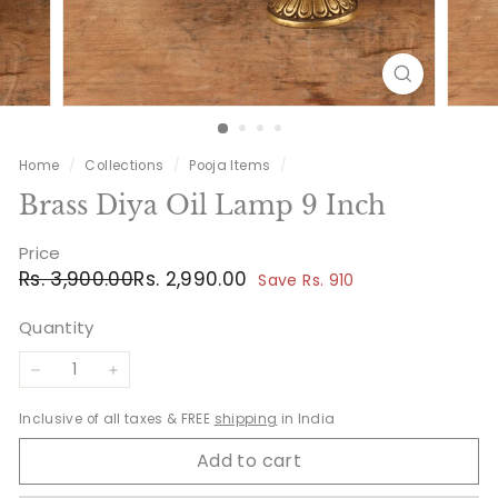
Home
/
Collections
/
Pooja Items
/
Brass Diya Oil Lamp 9 Inch
Price
Regular
Sale
Rs.
Rs.
Rs. 3,900.00
Rs. 2,990.00
Save Rs. 910
price
price
3,900.00
2,990.00
Quantity
−
+
Inclusive of all taxes & FREE
shipping
in India
Add to cart