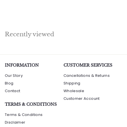
a
e
s
R
Rs. 3,900.00
l
g
s
Save Rs. 910
.
.
e
u
2
3
p
l
,
,
r
a
9
9
i
r
Recently viewed
0
9
c
p
0
e
0
r
.
0
i
.
0
c
0
e
INFORMATION
0
CUSTOMER SERVICES
Our Story
Cancellations & Returns
Blog
Shipping
Contact
Wholesale
Customer Account
TERMS & CONDITIONS
Terms & Conditions
Disclaimer