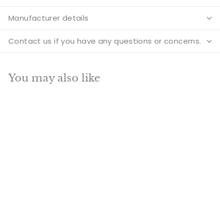
Manufacturer details
Contact us if you have any questions or concerns.
You may also like
Add to cart
SALE
Brass Diya Oil Lamp
9 Inch
S
R
R
Rs. 2,990.00