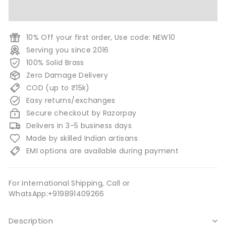
10% Off your first order, Use code: NEW10
Serving you since 2016
100% Solid Brass
Zero Damage Delivery
COD (up to ₹15k)
Easy returns/exchanges
Secure checkout by Razorpay
Delivers in 3-5 business days
Made by skilled Indian artisans
EMI options are available during payment
For International Shipping, Call or
WhatsApp:+919891409266
Description