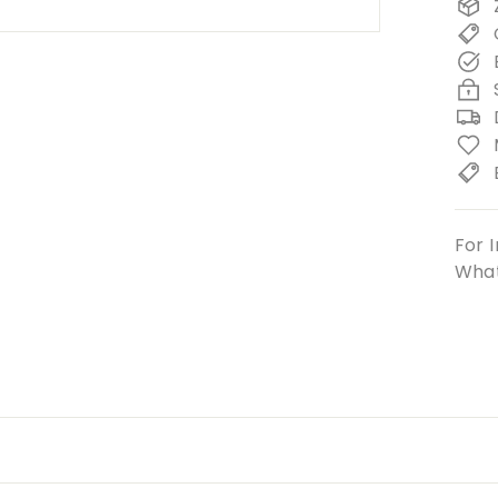
For I
What