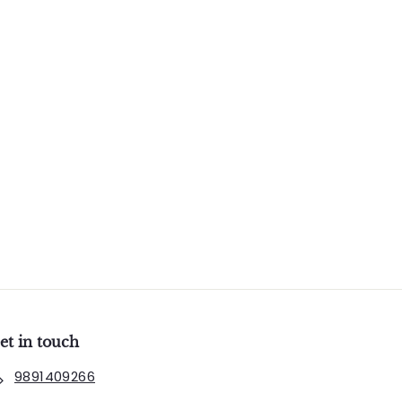
et in touch
9891409266