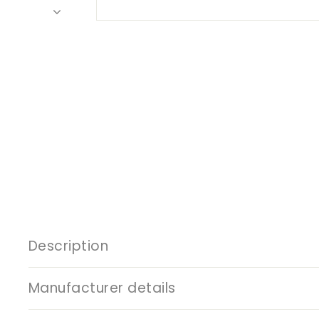
Description
Manufacturer details