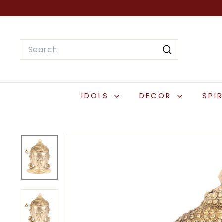
Skip
to
content
Search
Search
IDOLS
DECOR
SPI