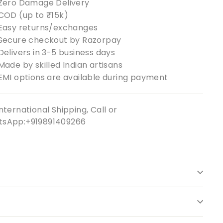
Zero Damage Delivery
COD (up to ₹15k)
Easy returns/exchanges
Secure checkout by Razorpay
Delivers in 3-5 business days
Made by skilled Indian artisans
EMI options are available during payment
nternational Shipping, Call or
sApp:+919891409266