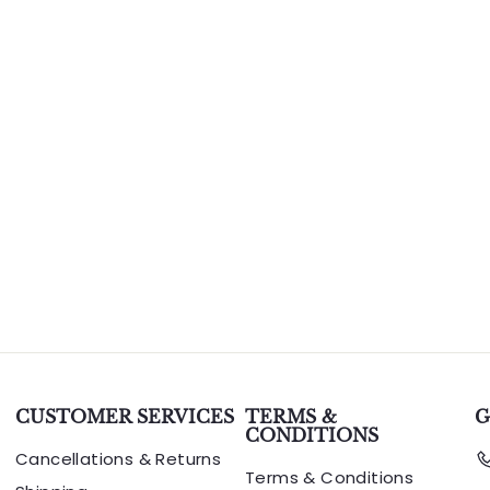
CUSTOMER SERVICES
TERMS &
G
CONDITIONS
Cancellations & Returns
Terms & Conditions