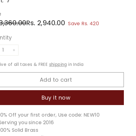
e
ular
e
Rs.
Rs.
 3,360.00
Rs. 2,940.00
Save Rs. 420
ce
ce
3,360.00
2,940.00
ntity
+
sive of all taxes & FREE
shipping
in India
Add to cart
Buy it now
10% Off your first order, Use code: NEW10
Serving you since 2016
100% Solid Brass