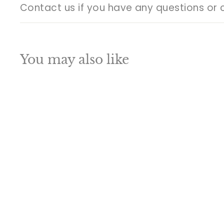
Contact us if you have any questions or 
You may also like
Q
u
i
A
c
d
k
d
s
t
h
o
o
c
p
a
SALE
r
t
Brass Indian Lord
Buddha Mask Wall