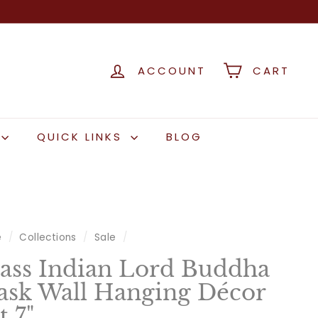
ACCOUNT
CART
QUICK LINKS
BLOG
e
/
Collections
/
Sale
/
ass Indian Lord Buddha
sk Wall Hanging Décor
t 7"