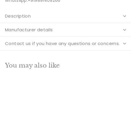
WhatsApp:+919891409266
Description
Manufacturer details
Contact us if you have any questions or concerns.
You may also like
Add to cart
SALE