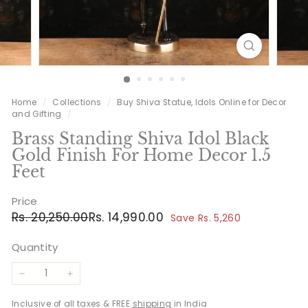
Home
/
Collections
/
Buy Shiva Statue, Idols Online for Decor
and Gifting
/
Brass Standing Shiva Idol Black
Gold Finish For Home Decor 1.5
Feet
Price
Regular
Sale
Rs.
Rs.
Rs. 20,250.00
Rs. 14,990.00
Save Rs. 5,260
price
price
20,250.00
14,990.00
Quantity
−
+
Inclusive of all taxes & FREE
shipping
in India