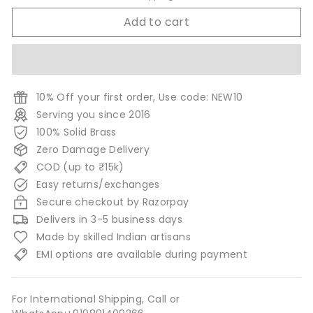
Add to cart
10% Off your first order, Use code: NEW10
Serving you since 2016
100% Solid Brass
Zero Damage Delivery
COD (up to ₹15k)
Easy returns/exchanges
Secure checkout by Razorpay
Delivers in 3-5 business days
Made by skilled Indian artisans
EMI options are available during payment
For International Shipping, Call or