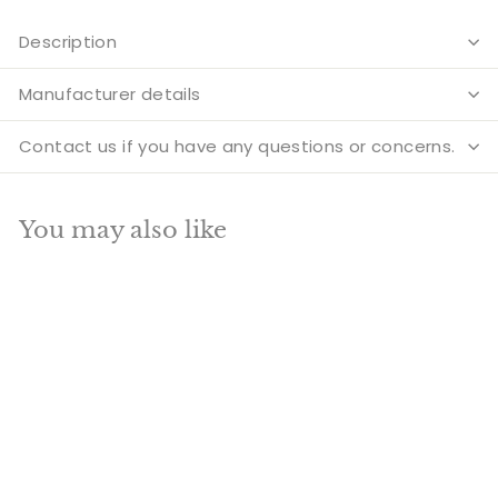
Description
Manufacturer details
Contact us if you have any questions or concerns.
You may also like
Add to cart
SALE
Brass Large Tirupati