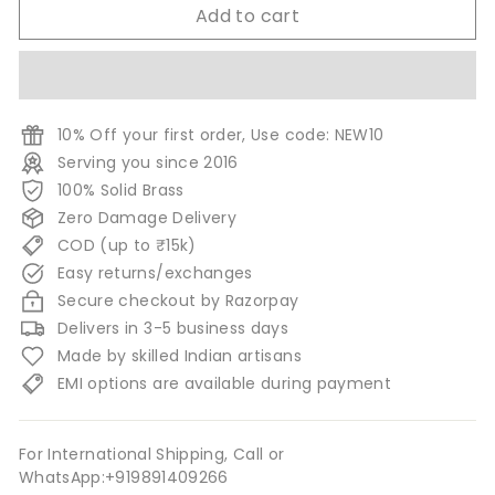
Add to cart
10% Off your first order, Use code: NEW10
Serving you since 2016
100% Solid Brass
Zero Damage Delivery
COD (up to ₹15k)
Easy returns/exchanges
Secure checkout by Razorpay
Delivers in 3-5 business days
Made by skilled Indian artisans
EMI options are available during payment
For International Shipping, Call or
WhatsApp:+919891409266