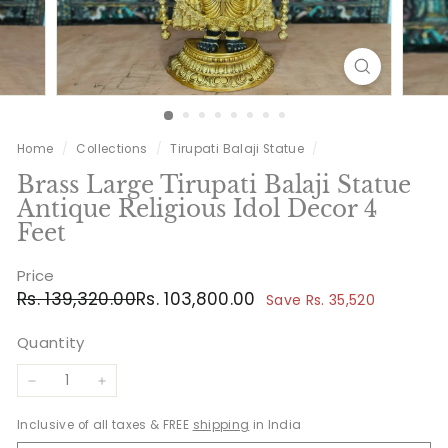
Home
/
Collections
/
Tirupati Balaji Statue
/
Brass Large Tirupati Balaji Statue
Antique Religious Idol Decor 4
Feet
Price
Regular
Sale
Rs.
Rs.
Rs. 139,320.00
Rs. 103,800.00
Save Rs. 35,520
price
price
139,320.00
103,800.00
Quantity
−
+
Inclusive of all taxes & FREE
shipping
in India