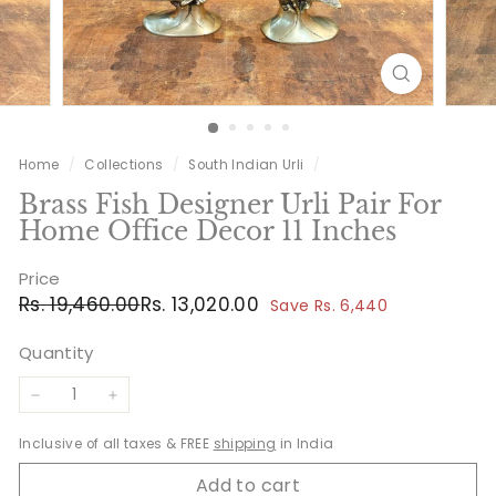
Home
/
Collections
/
South Indian Urli
/
Brass Fish Designer Urli Pair For
Home Office Decor 11 Inches
Price
Regular
Sale
Rs.
Rs.
Rs. 19,460.00
Rs. 13,020.00
Save Rs. 6,440
price
price
19,460.00
13,020.00
Quantity
−
+
Inclusive of all taxes & FREE
shipping
in India
Add to cart