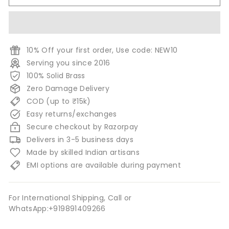
10% Off your first order, Use code: NEW10
Serving you since 2016
100% Solid Brass
Zero Damage Delivery
COD (up to ₹15k)
Easy returns/exchanges
Secure checkout by Razorpay
Delivers in 3-5 business days
Made by skilled Indian artisans
EMI options are available during payment
For International Shipping, Call or
WhatsApp:+919891409266