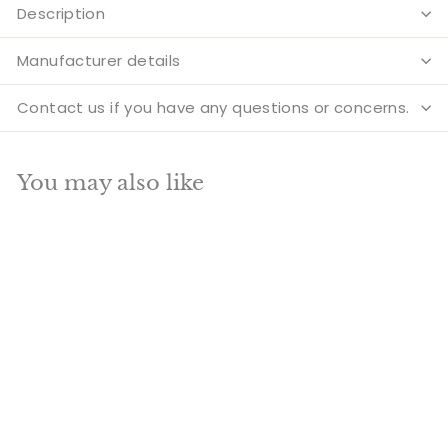
Description
Manufacturer details
Contact us if you have any questions or concerns.
You may also like
Add to cart
SALE
Brass Fish Designer
Urli Pair For Home