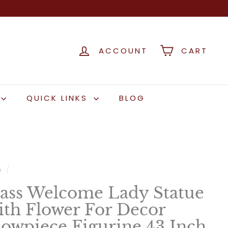
ACCOUNT
CART
QUICK LINKS
BLOG
e
/
ass Welcome Lady Statue
th Flower For Decor
owpiece Figurine 43 Inch