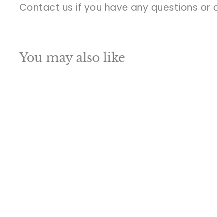
Contact us if you have any questions or 
You may also like
Q
u
i
A
c
d
k
d
s
t
h
o
o
c
p
a
SALE
r
t
Brass Welcome
Lady Statue With