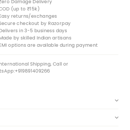
Zero Damage Delivery
COD (up to ₹15k)
Easy returns/exchanges
Secure checkout by Razorpay
Delivers in 3-5 business days
Made by skilled Indian artisans
EMI options are available during payment
nternational Shipping, Call or
sApp:+919891409266