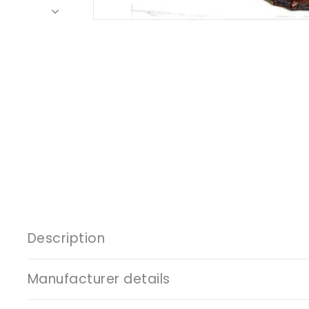
Description
Manufacturer details