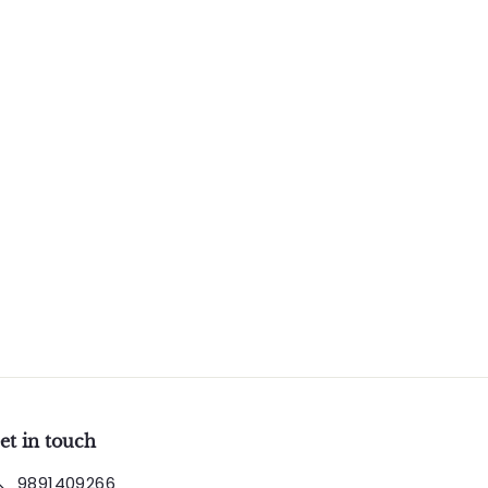
et in touch
9891409266