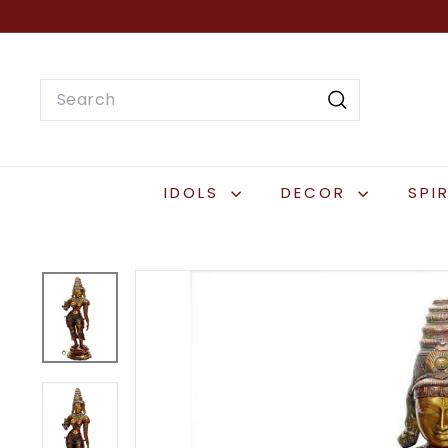
Skip
to
content
Search
Search
IDOLS
DECOR
SPI