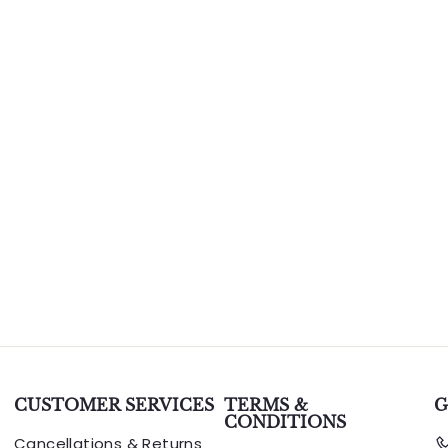
CUSTOMER SERVICES
TERMS &
G
CONDITIONS
Cancellations & Returns