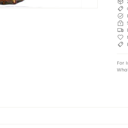
For I
What