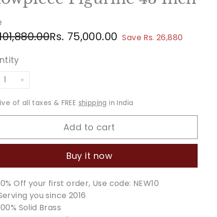
e
ular
e
Rs.
Rs.
 101,880.00
Rs. 75,000.00
Save Rs. 26,880
ce
ce
101,880.00
75,000.00
ntity
+
sive of all taxes & FREE
shipping
in India
Add to cart
Buy it now
10% Off your first order, Use code: NEW10
Serving you since 2016
100% Solid Brass