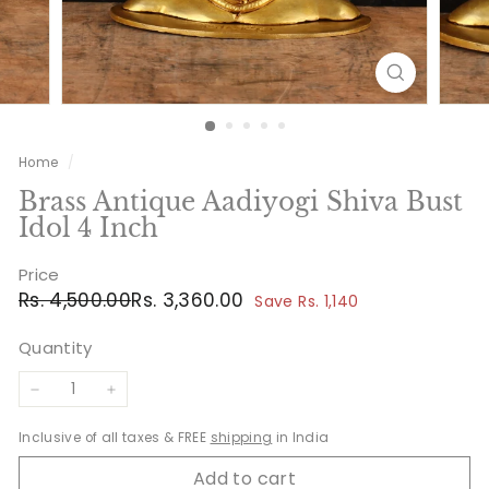
Home
/
Brass Antique Aadiyogi Shiva Bust
Idol 4 Inch
Price
Regular
Sale
Rs.
Rs.
Rs. 4,500.00
Rs. 3,360.00
Save Rs. 1,140
price
price
4,500.00
3,360.00
Quantity
−
+
Inclusive of all taxes & FREE
shipping
in India
Add to cart