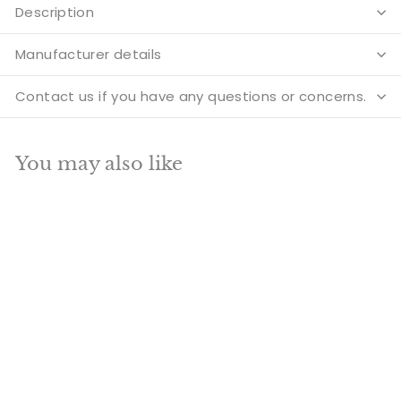
Description
Manufacturer details
Contact us if you have any questions or concerns.
You may also like
Add to cart
SALE
Brass Antique
Aadiyogi Shiva Bust