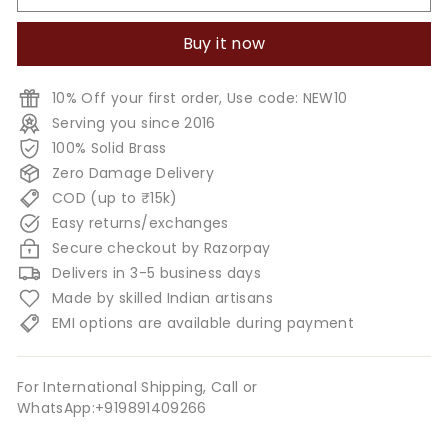
Buy it now
10% Off your first order, Use code: NEW10
Serving you since 2016
100% Solid Brass
Zero Damage Delivery
COD (up to ₹15k)
Easy returns/exchanges
Secure checkout by Razorpay
Delivers in 3-5 business days
Made by skilled Indian artisans
EMI options are available during payment
For International Shipping, Call or
WhatsApp:+919891409266