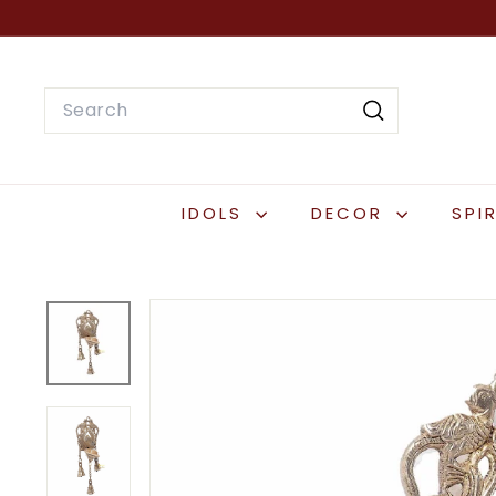
Skip
to
content
Search
Search
IDOLS
DECOR
SPI