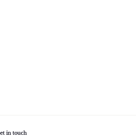
et in touch