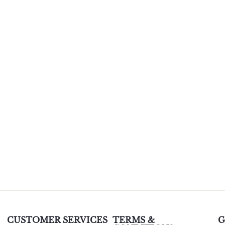
CUSTOMER SERVICES
TERMS &
G