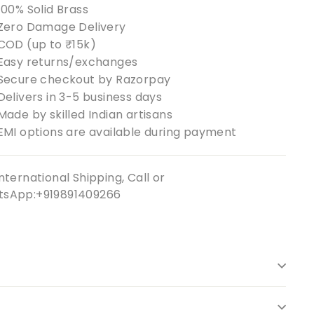
100% Solid Brass
Zero Damage Delivery
COD (up to ₹15k)
Easy returns/exchanges
Secure checkout by Razorpay
Delivers in 3-5 business days
Made by skilled Indian artisans
EMI options are available during payment
nternational Shipping, Call or
sApp:+919891409266