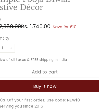
stive Décor
e
ular
e
Rs.
Rs.
 2,350.00
Rs. 1,740.00
Save Rs. 610
ce
ce
2,350.00
1,740.00
ntity
+
sive of all taxes & FREE
shipping
in India
Add to cart
Buy it now
10% Off your first order, Use code: NEW10
Serving you since 2016