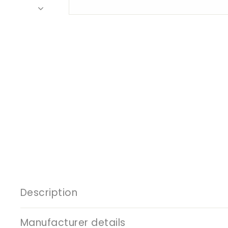
Description
Manufacturer details