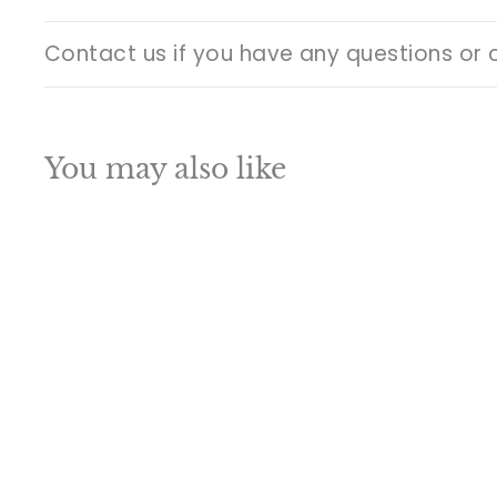
Contact us if you have any questions or 
You may also like
Q
u
i
A
c
d
k
d
s
t
h
o
o
c
p
a
SALE
r
t
Brass Antique