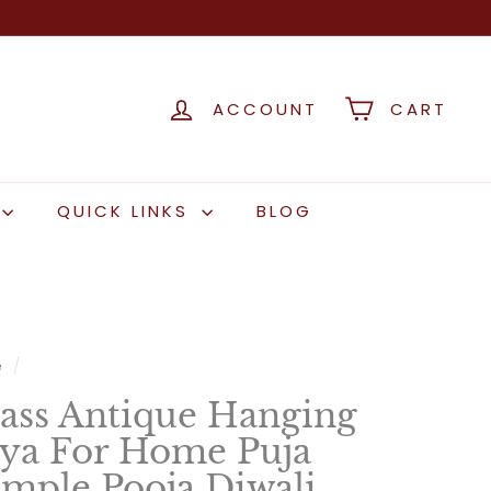
ACCOUNT
CART
QUICK LINKS
BLOG
e
/
ass Antique Hanging
ya For Home Puja
mple Pooja Diwali