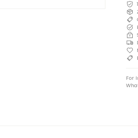
For I
What