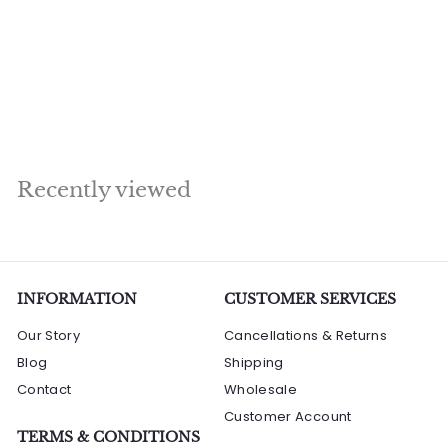
Brahma Idol Sitting
On Lotus Home
Temple Religious
Décor 3 ft
R
Rs. 299,040.00
s
.
2
Recently viewed
9
9
,
0
4
INFORMATION
CUSTOMER SERVICES
0
Our Story
Cancellations & Returns
.
Blog
Shipping
0
Contact
0
Wholesale
Customer Account
TERMS & CONDITIONS