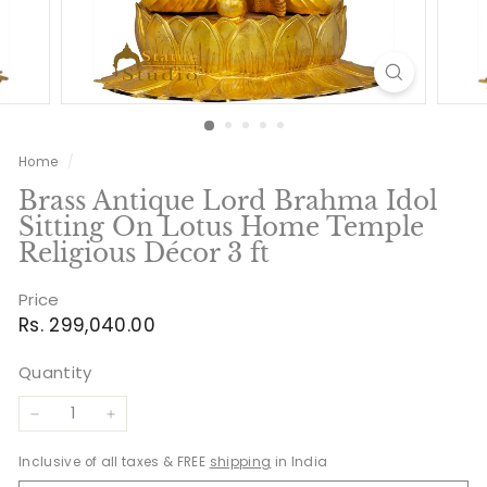
Home
/
Brass Antique Lord Brahma Idol
Sitting On Lotus Home Temple
Religious Décor 3 ft
Price
Regular
Rs.
Rs. 299,040.00
price
299,040.00
Quantity
−
+
Inclusive of all taxes & FREE
shipping
in India