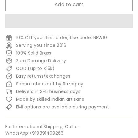
Add to cart
10% Off your first order, Use code: NEW10
Serving you since 2016
100% Solid Brass
Zero Damage Delivery
COD (up to ₹15k)
Easy returns/exchanges
Secure checkout by Razorpay
Delivers in 3-5 business days
Made by skilled Indian artisans
EMI options are available during payment
For International Shipping, Call or
WhatsApp:+919891409266