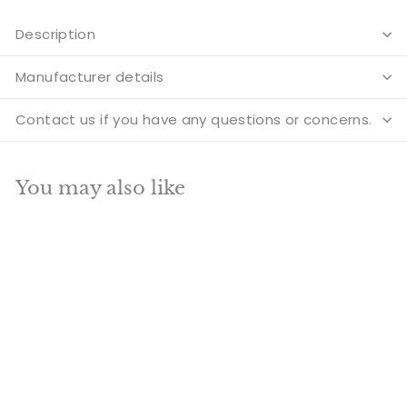
Description
Manufacturer details
Contact us if you have any questions or concerns.
You may also like
Add to cart
Brass Antique Lord