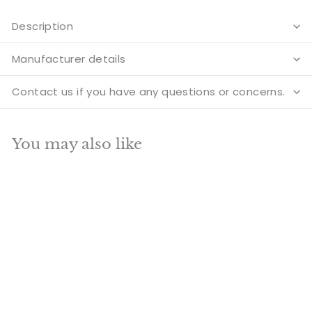
Description
Manufacturer details
Contact us if you have any questions or concerns.
You may also like
Add to cart
SALE
Brass Antique