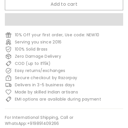
Add to cart
10% Off your first order, Use code: NEW10
Serving you since 2016
100% Solid Brass
Zero Damage Delivery
COD (up to ₹15k)
Easy returns/exchanges
Secure checkout by Razorpay
Delivers in 3-5 business days
Made by skilled Indian artisans
EMI options are available during payment
For International Shipping, Call or
WhatsApp:+919891409266