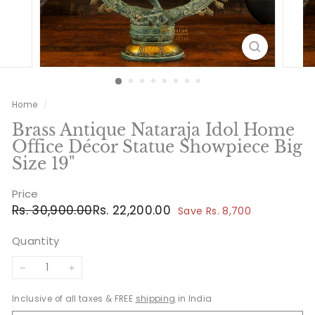
Home
/
Brass Antique Nataraja Idol Home
Office Décor Statue Showpiece Big
Size 19"
Price
Regular
Sale
Rs.
Rs.
Rs. 30,900.00
Rs. 22,200.00
Save Rs. 8,700
price
price
30,900.00
22,200.00
Quantity
−
+
Inclusive of all taxes & FREE
shipping
in India