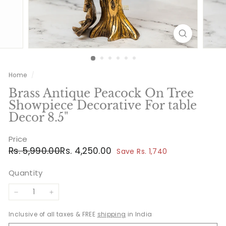
Home
/
Brass Antique Peacock On Tree
Showpiece Decorative For table
Decor 8.5"
Price
Regular
Sale
Rs.
Rs.
Rs. 5,990.00
Rs. 4,250.00
Save Rs. 1,740
price
price
5,990.00
4,250.00
Quantity
−
+
Inclusive of all taxes & FREE
shipping
in India