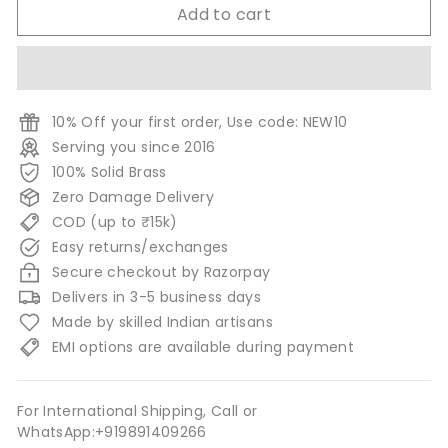
Add to cart
10% Off your first order, Use code: NEW10
Serving you since 2016
100% Solid Brass
Zero Damage Delivery
COD (up to ₹15k)
Easy returns/exchanges
Secure checkout by Razorpay
Delivers in 3-5 business days
Made by skilled Indian artisans
EMI options are available during payment
For International Shipping, Call or
WhatsApp:+919891409266