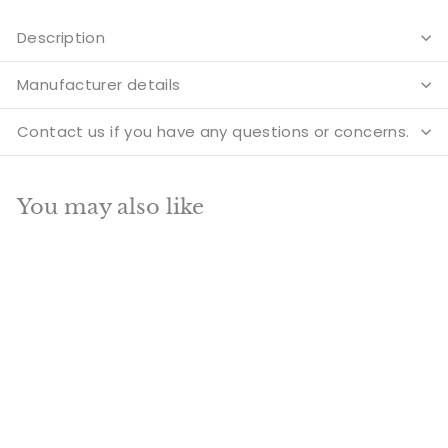
Description
Manufacturer details
Contact us if you have any questions or concerns.
You may also like
Add to cart
SALE
Brass Antique