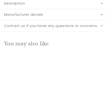
Description
Manufacturer details
Contact us if you have any questions or concerns.
You may also like
Add to cart
SALE
Brass Buddha Idol
Sitting On Base