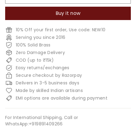
Buy it now
10% Off your first order, Use code: NEW10
Serving you since 2016
100% Solid Brass
Zero Damage Delivery
COD (up to ₹15k)
Easy returns/exchanges
Secure checkout by Razorpay
Delivers in 3-5 business days
Made by skilled Indian artisans
EMI options are available during payment
For International Shipping, Call or
WhatsApp:+919891409266