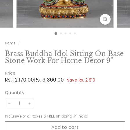
Home
/
Brass Buddha Idol Sitting On Base
Stone Work For Home Decor 9"
Price
Regular
Sale
Rs.
Rs.
Rs. 12,170.00
Rs. 9,360.00
Save Rs. 2,810
price
price
12,170.00
9,360.00
Quantity
−
+
Inclusive of all taxes & FREE
shipping
in India
Add to cart