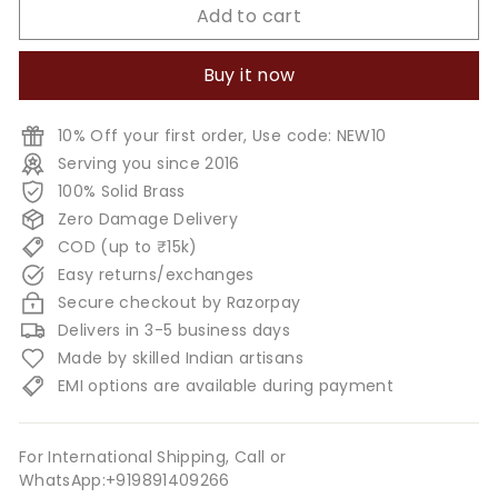
Add to cart
Buy it now
10% Off your first order, Use code: NEW10
Serving you since 2016
100% Solid Brass
Zero Damage Delivery
COD (up to ₹15k)
Easy returns/exchanges
Secure checkout by Razorpay
Delivers in 3-5 business days
Made by skilled Indian artisans
EMI options are available during payment
For International Shipping, Call or
WhatsApp:+919891409266