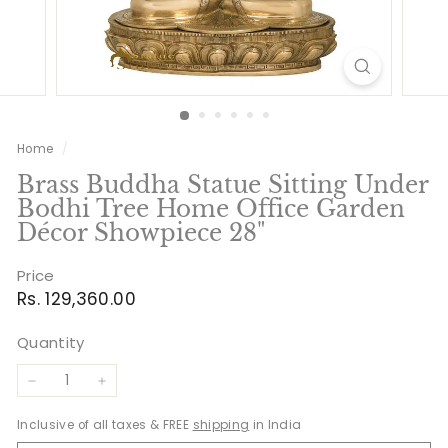
Home
/
Brass Buddha Statue Sitting Under
Bodhi Tree Home Office Garden
Décor Showpiece 28"
Price
Regular
Rs.
Rs. 129,360.00
price
129,360.00
Quantity
−
+
Inclusive of all taxes & FREE
shipping
in India