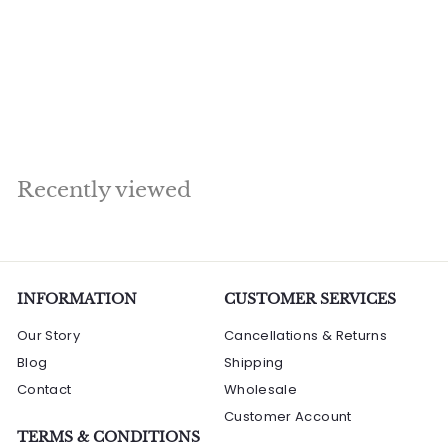
Sitting Under Bodhi
Tree Home Office
Garden Décor
Showpiece 28"
R
Rs. 129,360.00
s
.
1
Recently viewed
2
9
,
3
6
INFORMATION
CUSTOMER SERVICES
0
Our Story
Cancellations & Returns
.
Blog
Shipping
0
Contact
0
Wholesale
Customer Account
TERMS & CONDITIONS