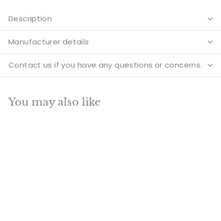
Description
Manufacturer details
Contact us if you have any questions or concerns.
You may also like
Add to cart
Brass Buddha Statue