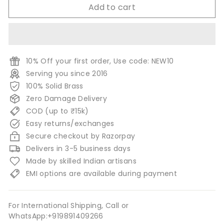
Add to cart
10% Off your first order, Use code: NEW10
Serving you since 2016
100% Solid Brass
Zero Damage Delivery
COD (up to ₹15k)
Easy returns/exchanges
Secure checkout by Razorpay
Delivers in 3-5 business days
Made by skilled Indian artisans
EMI options are available during payment
For International Shipping, Call or
WhatsApp:+919891409266