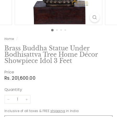
Home
/
Brass Buddha Statue Under
Bodhisattva Tree Home Décor
Showpiece Idol 3 Feet
Price
Regular
Rs.
Rs. 201,600.00
price
201,600.00
Quantity
−
+
Inclusive of all taxes & FREE
shipping
in India