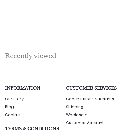
Under Bodhisattva
Tree Home Décor
Showpiece Idol 3
Feet
R
Rs. 201,600.00
s
.
2
Recently viewed
0
1
,
6
0
INFORMATION
CUSTOMER SERVICES
0
Our Story
Cancellations & Returns
.
Blog
Shipping
0
Contact
0
Wholesale
Customer Account
TERMS & CONDITIONS