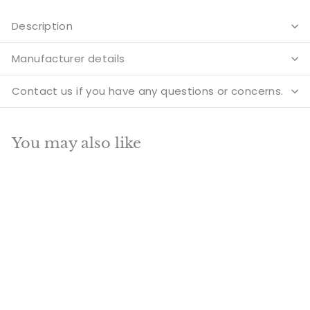
Description
Manufacturer details
Contact us if you have any questions or concerns.
You may also like
Add to cart
Brass Buddha Statue