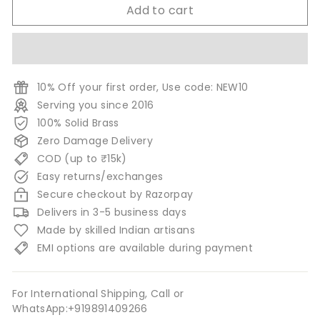
Add to cart
10% Off your first order, Use code: NEW10
Serving you since 2016
100% Solid Brass
Zero Damage Delivery
COD (up to ₹15k)
Easy returns/exchanges
Secure checkout by Razorpay
Delivers in 3-5 business days
Made by skilled Indian artisans
EMI options are available during payment
For International Shipping, Call or
WhatsApp:+919891409266