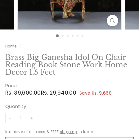
Home
/
Brass Big Ganesha Idol On Chair
Reading Book Stone Work Home
Decor 1.5 Feet
Price
Regular
Sale
Rs.
Rs.
Rs. 39,600.00
Rs. 29,940.00
Save Rs. 9,660
price
price
39,600.00
29,940.00
Quantity
−
+
Inclusive of all taxes & FREE
shipping
in India