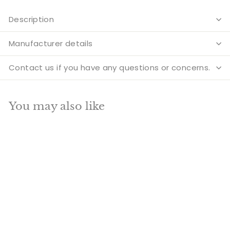
Description
Manufacturer details
Contact us if you have any questions or concerns.
You may also like
Add to cart
SALE
Brass Big Ganesha