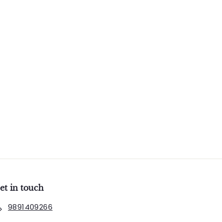
et in touch
9891409266