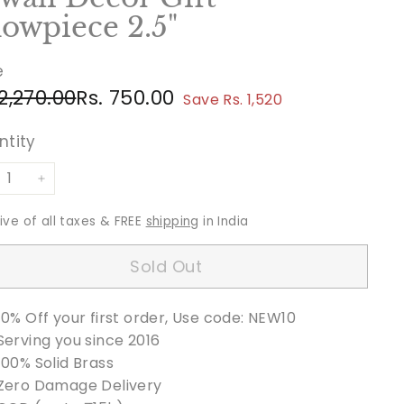
owpiece 2.5"
e
ular
e
Rs.
Rs.
 2,270.00
Rs. 750.00
Save Rs. 1,520
ce
ce
2,270.00
750.00
ntity
+
sive of all taxes & FREE
shipping
in India
Sold Out
10% Off your first order, Use code: NEW10
Serving you since 2016
100% Solid Brass
Zero Damage Delivery