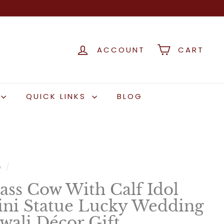
ACCOUNT
CART
QUICK LINKS
BLOG
e
/
ass Cow With Calf Idol
ni Statue Lucky Wedding
wali Décor Gift