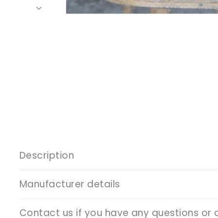
Description
Manufacturer details
Contact us if you have any questions or 