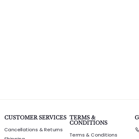
CUSTOMER SERVICES
TERMS &
G
CONDITIONS
Cancellations & Returns
Terms & Conditions
Shipping