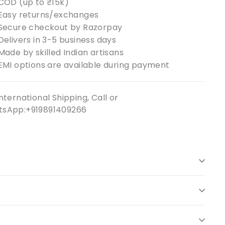
COD (up to ₹15k)
Easy returns/exchanges
Secure checkout by Razorpay
Delivers in 3-5 business days
Made by skilled Indian artisans
EMI options are available during payment
nternational Shipping, Call or
sApp:+919891409266