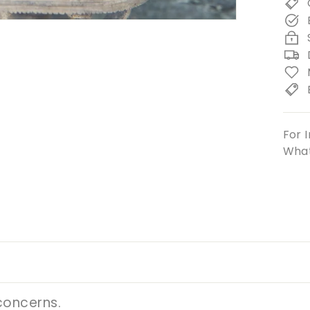
For I
What
concerns.