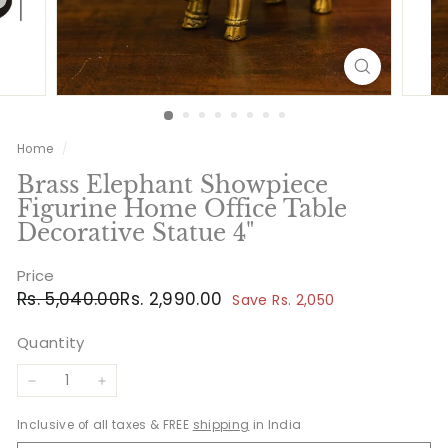
Home
/
Brass Elephant Showpiece
Figurine Home Office Table
Decorative Statue 4"
Price
Regular
Sale
Rs.
Rs.
Rs. 5,040.00
Rs. 2,990.00
Save Rs. 2,050
price
price
5,040.00
2,990.00
Quantity
−
+
Inclusive of all taxes & FREE
shipping
in India