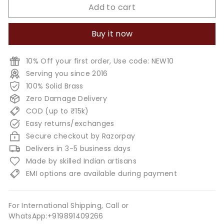
Add to cart
Buy it now
10% Off your first order, Use code: NEW10
Serving you since 2016
100% Solid Brass
Zero Damage Delivery
COD (up to ₹15k)
Easy returns/exchanges
Secure checkout by Razorpay
Delivers in 3-5 business days
Made by skilled Indian artisans
EMI options are available during payment
For International Shipping, Call or
WhatsApp:+919891409266