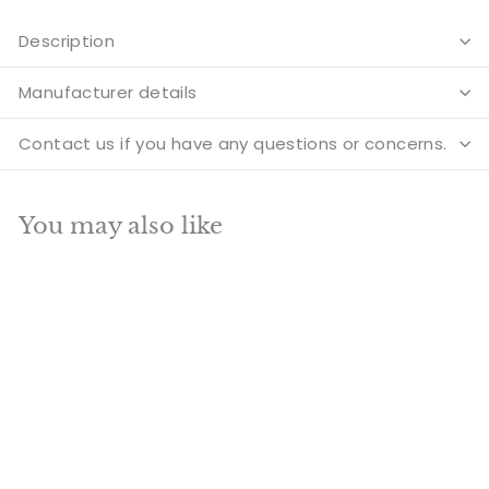
Description
Manufacturer details
Contact us if you have any questions or concerns.
You may also like
Add to cart
SALE
Brass Elephant