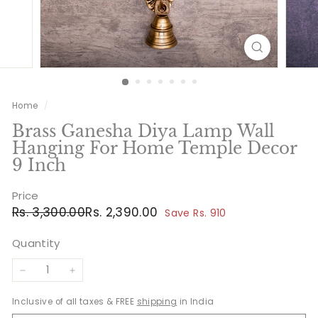
Home
/
Brass Ganesha Diya Lamp Wall
Hanging For Home Temple Decor
9 Inch
Price
Regular
Sale
Rs.
Rs.
Rs. 3,300.00
Rs. 2,390.00
Save Rs. 910
price
price
3,300.00
2,390.00
Quantity
−
+
Inclusive of all taxes & FREE
shipping
in India