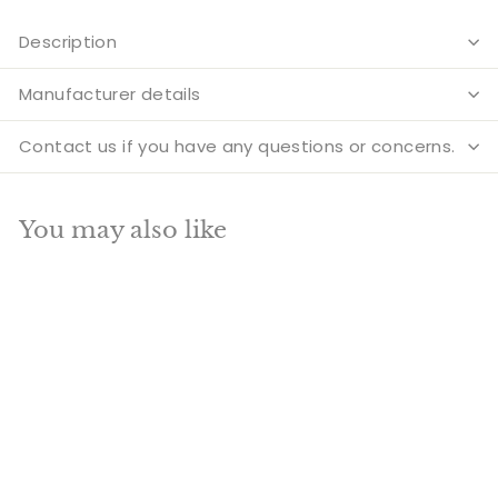
Description
Manufacturer details
Contact us if you have any questions or concerns.
You may also like
Add to cart
SALE
Brass Ganesha Diya