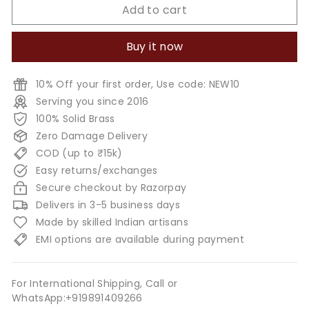
Add to cart
Buy it now
10% Off your first order, Use code: NEW10
Serving you since 2016
100% Solid Brass
Zero Damage Delivery
COD (up to ₹15k)
Easy returns/exchanges
Secure checkout by Razorpay
Delivers in 3-5 business days
Made by skilled Indian artisans
EMI options are available during payment
For International Shipping, Call or
WhatsApp:+919891409266