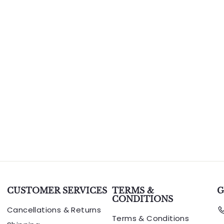
CUSTOMER SERVICES
TERMS &
G
CONDITIONS
Cancellations & Returns
Terms & Conditions