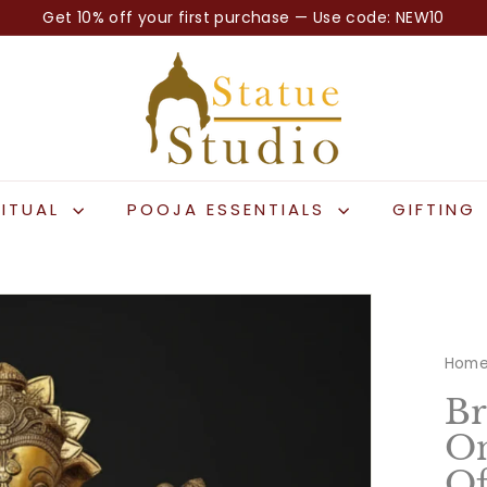
Get 10% off your first purchase — Use code: NEW10
Pause
S
slideshow
t
a
t
u
e
RITUAL
POOJA ESSENTIALS
GIFTING
S
t
u
d
i
Hom
o
Br
On
Of