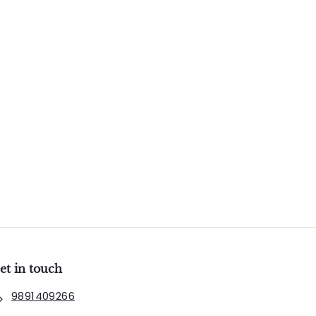
et in touch
9891409266