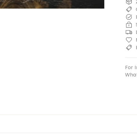
For I
What