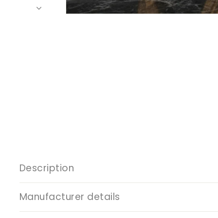
Description
Manufacturer details