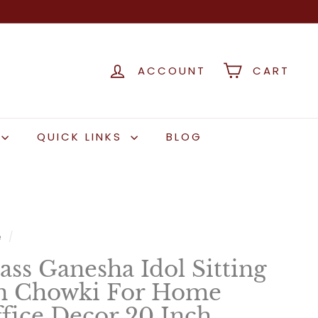
ACCOUNT
CART
QUICK LINKS
BLOG
e
/
ass Ganesha Idol Sitting
 Chowki For Home
fice Decor 20 Inch