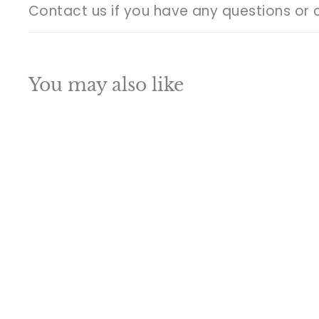
Contact us if you have any questions or 
You may also like
Q
u
i
A
c
d
k
d
s
t
h
o
o
c
p
a
SALE
r
t
Brass Ganesha Idol
Sitting On Chowki