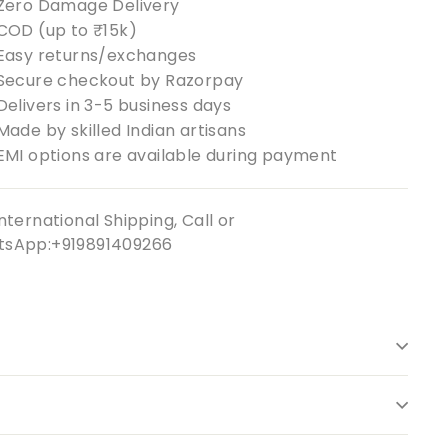
Zero Damage Delivery
COD (up to ₹15k)
Easy returns/exchanges
Secure checkout by Razorpay
Delivers in 3-5 business days
Made by skilled Indian artisans
EMI options are available during payment
nternational Shipping, Call or
sApp:+919891409266