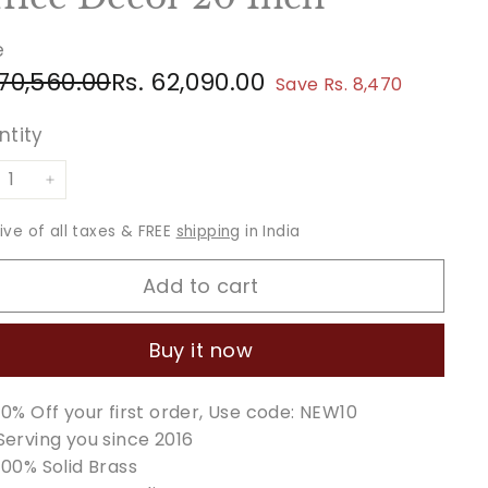
e
ular
e
Rs.
Rs.
 70,560.00
Rs. 62,090.00
Save Rs. 8,470
ce
ce
70,560.00
62,090.00
ntity
+
sive of all taxes & FREE
shipping
in India
Add to cart
Buy it now
10% Off your first order, Use code: NEW10
Serving you since 2016
100% Solid Brass