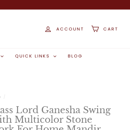
ACCOUNT
CART
QUICK LINKS
BLOG
e
/
ass Lord Ganesha Swing
th Multicolor Stone
rk For Home Mandir