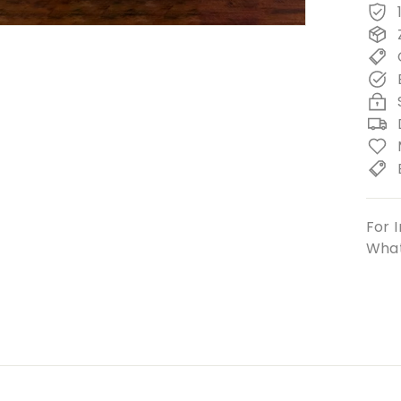
For I
What