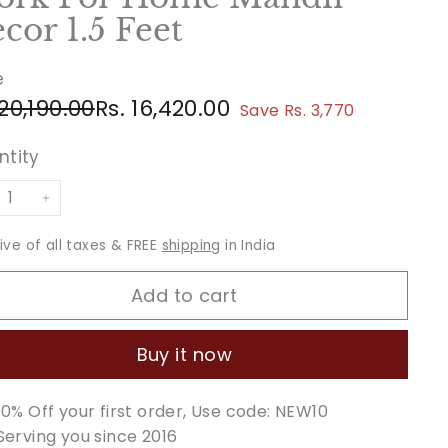
cor 1.5 Feet
e
ular
e
Rs.
Rs.
 20,190.00
Rs. 16,420.00
Save Rs. 3,770
ce
ce
20,190.00
16,420.00
ntity
+
sive of all taxes & FREE
shipping
in India
Add to cart
Buy it now
10% Off your first order, Use code: NEW10
Serving you since 2016