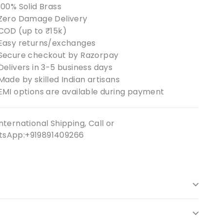
100% Solid Brass
Zero Damage Delivery
COD (up to ₹15k)
Easy returns/exchanges
Secure checkout by Razorpay
Delivers in 3-5 business days
Made by skilled Indian artisans
EMI options are available during payment
nternational Shipping, Call or
sApp:+919891409266