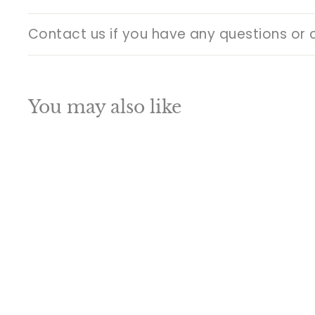
Contact us if you have any questions or 
You may also like
Q
u
i
A
c
d
k
d
s
t
h
o
o
c
p
a
SALE
r
t
Brass Lord Ganesha