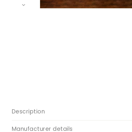
Description
Manufacturer details