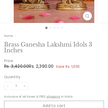
Home
/
Brass Ganesha Lakshmi Idols 3
Inches
Price
Regular
Sale
Rs.
Rs.
Rs. 3,420.00
Rs. 2,390.00
Save Rs. 1,030
price
price
3,420.00
2,390.00
Quantity
−
+
Inclusive of all taxes & FREE
shipping
in India
Add to cart