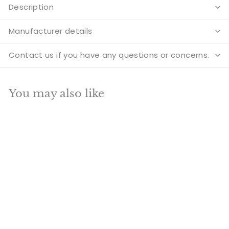
Description
Manufacturer details
Contact us if you have any questions or concerns.
You may also like
Add to cart
SALE
Brass Ganesha
Lakshmi Idols 3