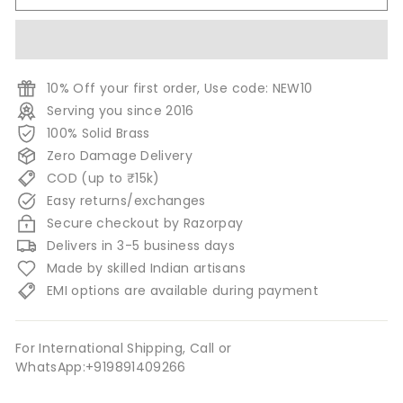
10% Off your first order, Use code: NEW10
Serving you since 2016
100% Solid Brass
Zero Damage Delivery
COD (up to ₹15k)
Easy returns/exchanges
Secure checkout by Razorpay
Delivers in 3-5 business days
Made by skilled Indian artisans
EMI options are available during payment
For International Shipping, Call or
WhatsApp:+919891409266