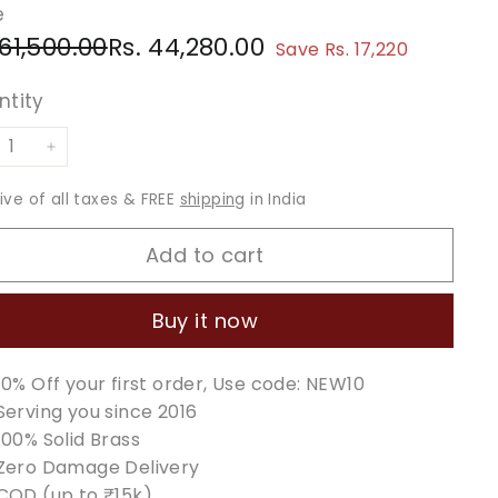
e
ular
e
Rs.
Rs.
 61,500.00
Rs. 44,280.00
Save Rs. 17,220
ce
ce
61,500.00
44,280.00
ntity
+
sive of all taxes & FREE
shipping
in India
Add to cart
Buy it now
10% Off your first order, Use code: NEW10
Serving you since 2016
100% Solid Brass
Zero Damage Delivery
COD (up to ₹15k)