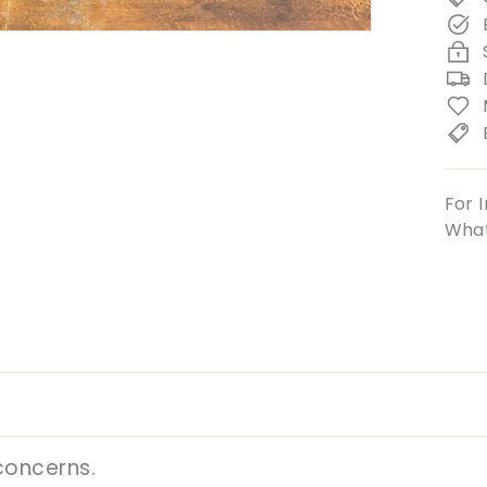
For I
What
concerns.