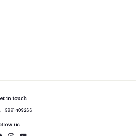
et in touch
9891409266
ollow us
Facebook
Instagram
YouTube