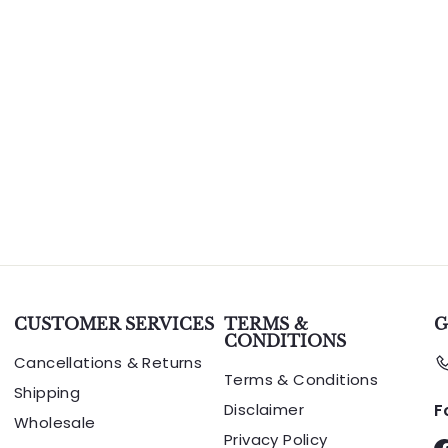
CUSTOMER SERVICES
TERMS &
G
CONDITIONS
Cancellations & Returns
Terms & Conditions
Shipping
Disclaimer
F
Wholesale
Privacy Policy