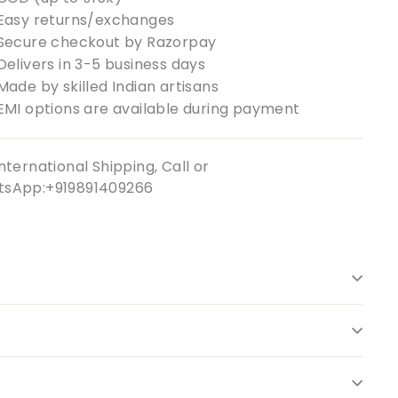
Easy returns/exchanges
Secure checkout by Razorpay
Delivers in 3-5 business days
Made by skilled Indian artisans
EMI options are available during payment
nternational Shipping, Call or
sApp:+919891409266