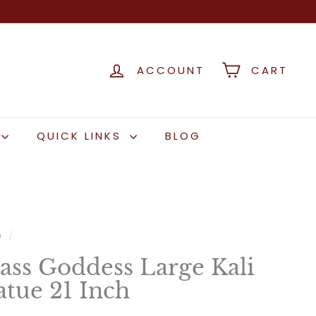
ACCOUNT
CART
QUICK LINKS
BLOG
e
/
ass Goddess Large Kali
atue 21 Inch