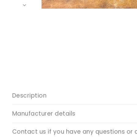
Description
Manufacturer details
Contact us if you have any questions or 