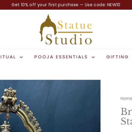
Get 10% off your first purchase — Use code: NEW10
Pause
S
slideshow
t
a
t
u
e
RITUAL
POOJA ESSENTIALS
GIFTING
S
t
u
d
i
Hom
o
Br
St