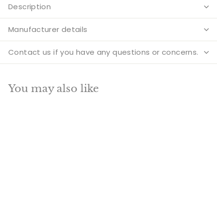
Description
Manufacturer details
Contact us if you have any questions or concerns.
You may also like
Add to cart
SALE
Brass Goddess
Standing Lakshmi