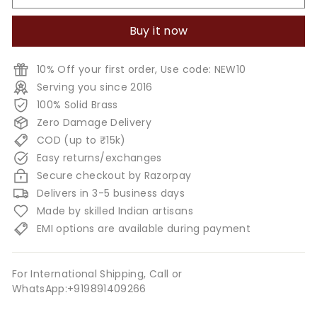
Buy it now
10% Off your first order, Use code: NEW10
Serving you since 2016
100% Solid Brass
Zero Damage Delivery
COD (up to ₹15k)
Easy returns/exchanges
Secure checkout by Razorpay
Delivers in 3-5 business days
Made by skilled Indian artisans
EMI options are available during payment
For International Shipping, Call or
WhatsApp:+919891409266