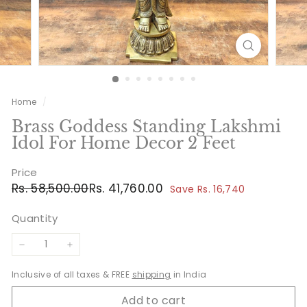
Home
/
Brass Goddess Standing Lakshmi
Idol For Home Decor 2 Feet
Price
Regular
Sale
Rs.
Rs.
Rs. 58,500.00
Rs. 41,760.00
Save Rs. 16,740
price
price
58,500.00
41,760.00
Quantity
−
+
Inclusive of all taxes & FREE
shipping
in India
Add to cart