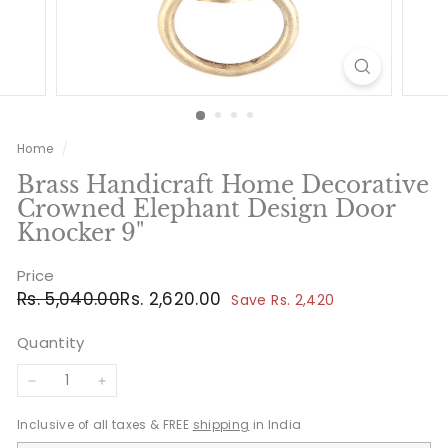
Home
/
Brass Handicraft Home Decorative
Crowned Elephant Design Door
Knocker 9"
Price
Regular
Sale
Rs.
Rs.
Rs. 5,040.00
Rs. 2,620.00
Save Rs. 2,420
price
price
5,040.00
2,620.00
Quantity
−
+
Inclusive of all taxes & FREE
shipping
in India