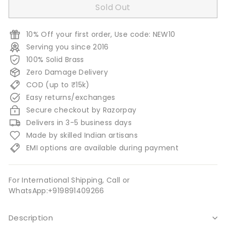
Sold Out
10% Off your first order, Use code: NEW10
Serving you since 2016
100% Solid Brass
Zero Damage Delivery
COD (up to ₹15k)
Easy returns/exchanges
Secure checkout by Razorpay
Delivers in 3-5 business days
Made by skilled Indian artisans
EMI options are available during payment
For International Shipping, Call or
WhatsApp:+919891409266
Description