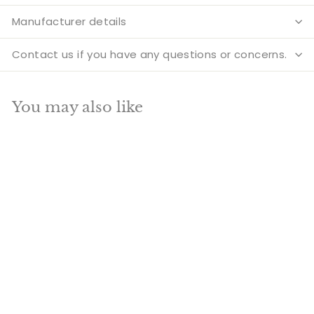
Manufacturer details
Contact us if you have any questions or concerns.
You may also like
SOLD OUT
Brass Handicraft
Home Decorative
Crowned Elephant