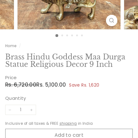
Home
/
Brass Hindu Goddess Maa Durga
Statue Religious Decor 9 Inch
Price
Regular
Sale
Rs.
Rs.
Rs. 6,720.00
Rs. 5,100.00
Save Rs. 1,620
price
price
6,720.00
5,100.00
Quantity
−
+
Inclusive of all taxes & FREE
shipping
in India
Add to cart