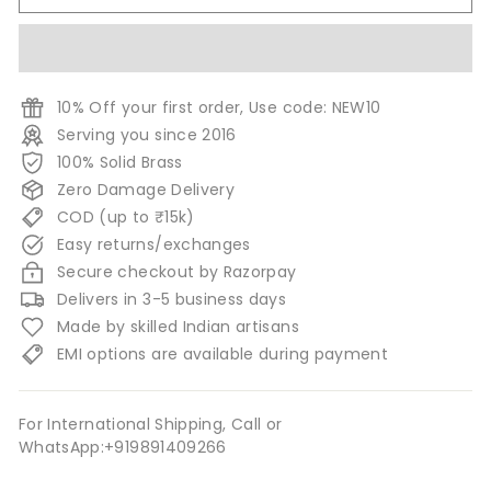
10% Off your first order, Use code: NEW10
Serving you since 2016
100% Solid Brass
Zero Damage Delivery
COD (up to ₹15k)
Easy returns/exchanges
Secure checkout by Razorpay
Delivers in 3-5 business days
Made by skilled Indian artisans
EMI options are available during payment
For International Shipping, Call or
WhatsApp:+919891409266