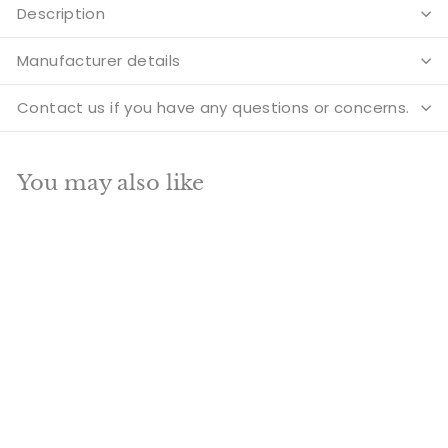
Description
Manufacturer details
Contact us if you have any questions or concerns.
You may also like
Add to cart
SALE
Brass Hindu Goddess
Maa Durga Statue