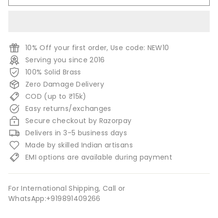
10% Off your first order, Use code: NEW10
Serving you since 2016
100% Solid Brass
Zero Damage Delivery
COD (up to ₹15k)
Easy returns/exchanges
Secure checkout by Razorpay
Delivers in 3-5 business days
Made by skilled Indian artisans
EMI options are available during payment
For International Shipping, Call or
WhatsApp:+919891409266