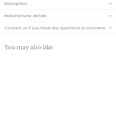
Description
Manufacturer details
Contact us if you have any questions or concerns.
You may also like
Add to cart
SALE
Brass hindu holy
sacred cow calf pair