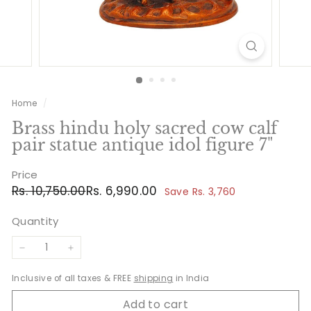
Home
/
Brass hindu holy sacred cow calf
pair statue antique idol figure 7"
Price
Regular
Sale
Rs.
Rs.
Rs. 10,750.00
Rs. 6,990.00
Save Rs. 3,760
price
price
10,750.00
6,990.00
Quantity
−
+
Inclusive of all taxes & FREE
shipping
in India
Add to cart