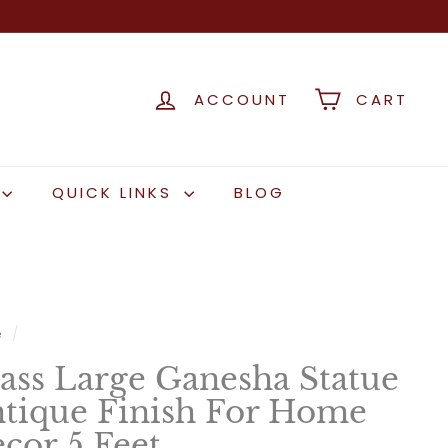
ACCOUNT
CART
QUICK LINKS
BLOG
e
/
ass Large Ganesha Statue
tique Finish For Home
cor 5 Feet