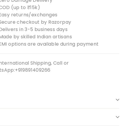
Zero Damage Delivery
COD (up to ₹15k)
Easy returns/exchanges
Secure checkout by Razorpay
Delivers in 3-5 business days
Made by skilled Indian artisans
EMI options are available during payment
nternational Shipping, Call or
sApp:+919891409266