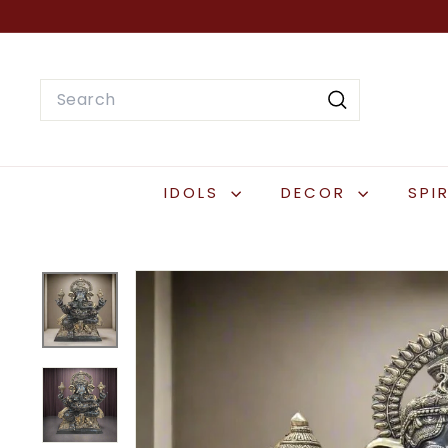
Skip
to
content
Search
Search
IDOLS
DECOR
SPI