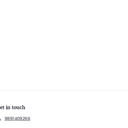
et in touch
9891409266