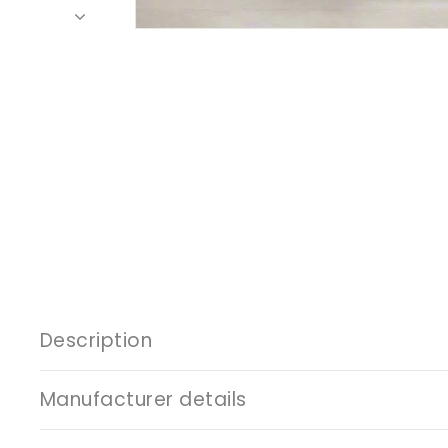
Description
Manufacturer details