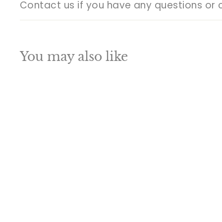
Contact us if you have any questions or 
You may also like
Q
u
i
A
c
d
k
d
s
t
h
o
o
c
p
a
SALE
r
t
Brass Large
Ganesha Statue