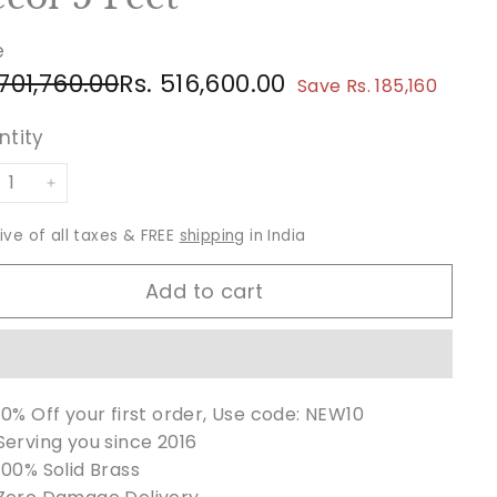
e
ular
e
Rs.
Rs.
 701,760.00
Rs. 516,600.00
Save Rs. 185,160
ce
ce
701,760.00
516,600.00
ntity
+
sive of all taxes & FREE
shipping
in India
Add to cart
10% Off your first order, Use code: NEW10
Serving you since 2016
100% Solid Brass