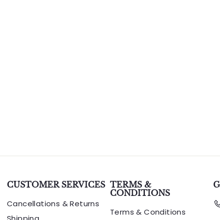
CUSTOMER SERVICES
TERMS &
G
CONDITIONS
Cancellations & Returns
Terms & Conditions
Shipping