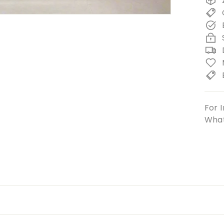
For I
What