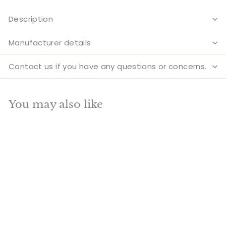
Description
Manufacturer details
Contact us if you have any questions or concerns.
You may also like
Add to cart
SALE
Brass Large Medicine