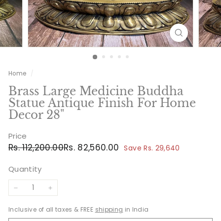
Home
/
Brass Large Medicine Buddha
Statue Antique Finish For Home
Decor 28"
Price
Regular
Sale
Rs.
Rs.
Rs. 112,200.00
Rs. 82,560.00
Save Rs. 29,640
price
price
112,200.00
82,560.00
Quantity
−
+
Inclusive of all taxes & FREE
shipping
in India