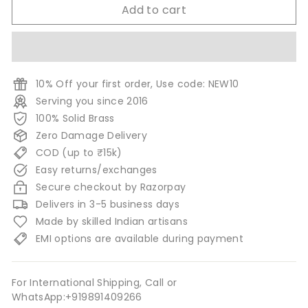
Add to cart
10% Off your first order, Use code: NEW10
Serving you since 2016
100% Solid Brass
Zero Damage Delivery
COD (up to ₹15k)
Easy returns/exchanges
Secure checkout by Razorpay
Delivers in 3-5 business days
Made by skilled Indian artisans
EMI options are available during payment
For International Shipping, Call or
WhatsApp:+919891409266