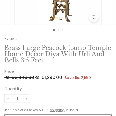
Home
/
Brass Large Peacock Lamp Temple
Home Décor Diya With Urli And
Bells 3.5 Feet
Price
Regular
Sale
Rs.
Rs.
Rs. 63,840.00
Rs. 61,290.00
Save Rs. 2,550
price
price
63,840.00
61,290.00
Quantity
−
+
Inclusive of all taxes & FREE
shipping
in India