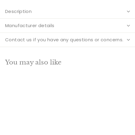
Description
Manufacturer details
Contact us if you have any questions or concerns.
You may also like
Add to cart
SALE
Brass Large Peacock