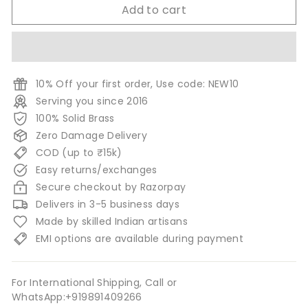
Add to cart
10% Off your first order, Use code: NEW10
Serving you since 2016
100% Solid Brass
Zero Damage Delivery
COD (up to ₹15k)
Easy returns/exchanges
Secure checkout by Razorpay
Delivers in 3-5 business days
Made by skilled Indian artisans
EMI options are available during payment
For International Shipping, Call or
WhatsApp:+919891409266