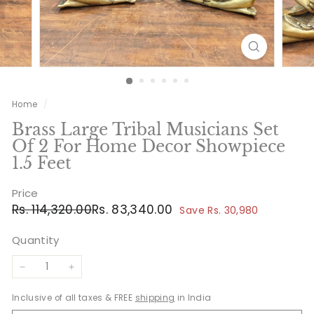
Home
/
Brass Large Tribal Musicians Set
Of 2 For Home Decor Showpiece
1.5 Feet
Price
Regular
Sale
Rs.
Rs.
Rs. 114,320.00
Rs. 83,340.00
Save Rs. 30,980
price
price
114,320.00
83,340.00
Quantity
−
+
Inclusive of all taxes & FREE
shipping
in India