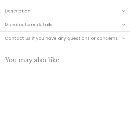
Description
Manufacturer details
Contact us if you have any questions or concerns.
You may also like
Add to cart
SALE
Brass Large Tribal