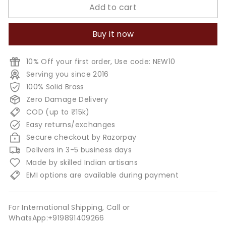
Add to cart
Buy it now
10% Off your first order, Use code: NEW10
Serving you since 2016
100% Solid Brass
Zero Damage Delivery
COD (up to ₹15k)
Easy returns/exchanges
Secure checkout by Razorpay
Delivers in 3-5 business days
Made by skilled Indian artisans
EMI options are available during payment
For International Shipping, Call or
WhatsApp:+919891409266