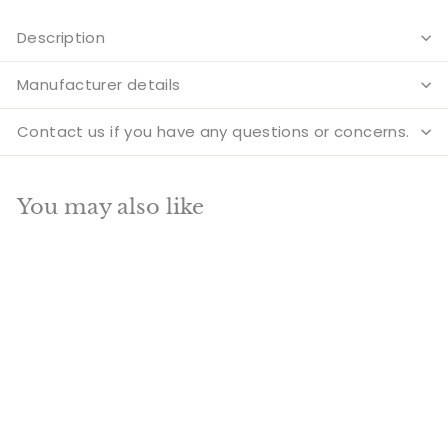
Description
Manufacturer details
Contact us if you have any questions or concerns.
You may also like
Add to cart
SALE
Brass Laughing