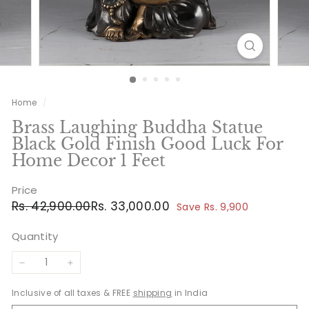
Home
/
Brass Laughing Buddha Statue
Black Gold Finish Good Luck For
Home Decor 1 Feet
Price
Regular
Sale
Rs.
Rs.
Rs. 42,900.00
Rs. 33,000.00
Save Rs. 9,900
price
price
42,900.00
33,000.00
Quantity
−
+
Inclusive of all taxes & FREE
shipping
in India