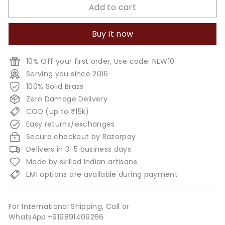
Add to cart
Buy it now
10% Off your first order, Use code: NEW10
Serving you since 2016
100% Solid Brass
Zero Damage Delivery
COD (up to ₹15k)
Easy returns/exchanges
Secure checkout by Razorpay
Delivers in 3-5 business days
Made by skilled Indian artisans
EMI options are available during payment
For International Shipping, Call or
WhatsApp:+919891409266