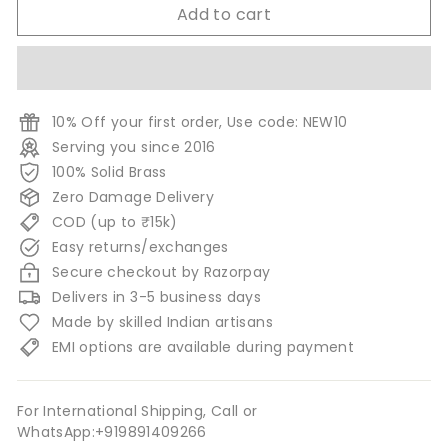
Add to cart
10% Off your first order, Use code: NEW10
Serving you since 2016
100% Solid Brass
Zero Damage Delivery
COD (up to ₹15k)
Easy returns/exchanges
Secure checkout by Razorpay
Delivers in 3-5 business days
Made by skilled Indian artisans
EMI options are available during payment
For International Shipping, Call or
WhatsApp:+919891409266