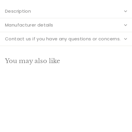
Description
Manufacturer details
Contact us if you have any questions or concerns.
You may also like
Add to cart
SALE
Brass Laxmi Statue