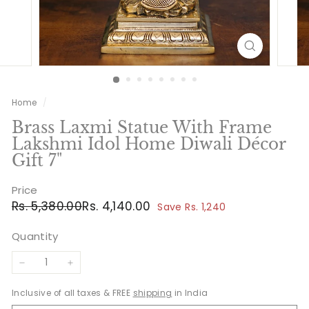
Home
/
Brass Laxmi Statue With Frame
Lakshmi Idol Home Diwali Décor
Gift 7"
Price
Regular
Sale
Rs.
Rs.
Rs. 5,380.00
Rs. 4,140.00
Save Rs. 1,240
price
price
5,380.00
4,140.00
Quantity
−
+
Inclusive of all taxes & FREE
shipping
in India