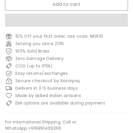
Add to cart
10% Off your first order, Use code: NEW10
Serving you since 2016
100% Solid Brass
Zero Damage Delivery
COD (up to ₹15k)
Easy returns/exchanges
Secure checkout by Razorpay
Delivers in 3-5 business days
Made by skilled Indian artisans
EMI options are available during payment
For International Shipping, Call or
WhatsApp:+919891409266