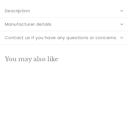
Description
Manufacturer details
Contact us if you have any questions or concerns.
You may also like
Add to cart
SALE
Brass Lord Ganesha