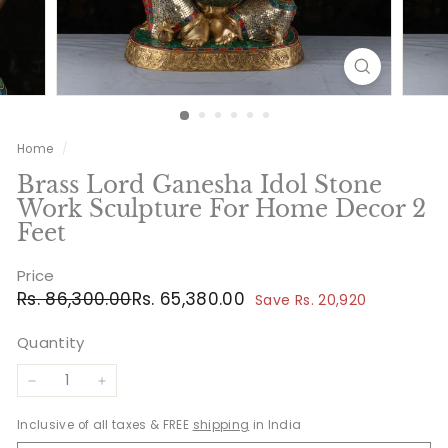
Home
/
Brass Lord Ganesha Idol Stone
Work Sculpture For Home Decor 2
Feet
Price
Regular
Sale
Rs.
Rs.
Rs. 86,300.00
Rs. 65,380.00
Save Rs. 20,920
price
price
86,300.00
65,380.00
Quantity
−
+
Inclusive of all taxes & FREE
shipping
in India